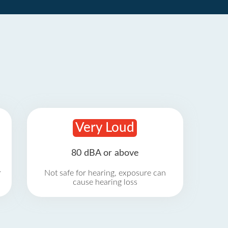
Very Loud
80 dBA or above
r
Not safe for hearing, exposure can
cause hearing loss