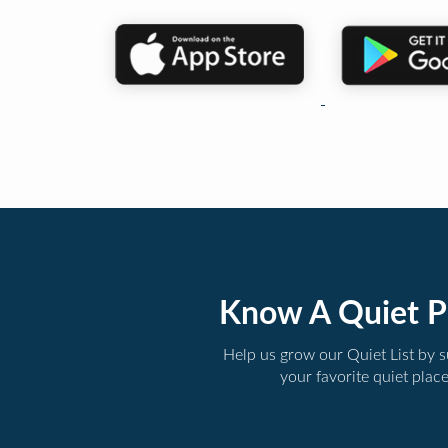
Know A Quiet P
Help us grow our Quiet List by 
your favorite quiet plac