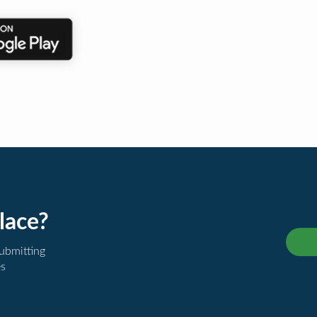
lace?
submitting
es