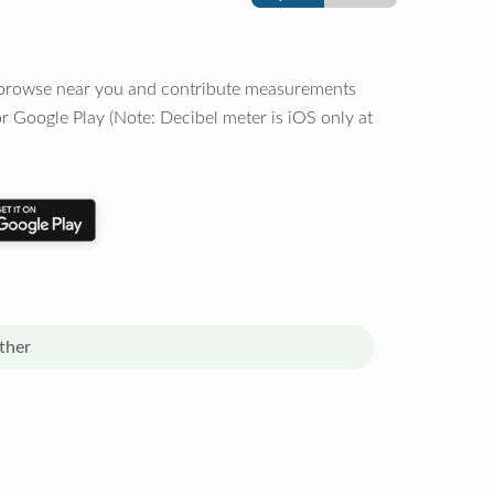
o browse near you and contribute measurements
r Google Play (Note: Decibel meter is iOS only at
ther