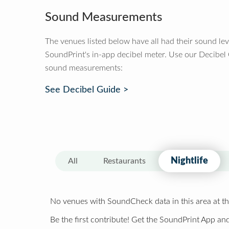
Sound Measurements
The venues listed below have all had their sound le
SoundPrint's in-app decibel meter. Use our Decibel
sound measurements:
See Decibel Guide >
Nightlife
All
Restaurants
No venues with SoundCheck data in this area at th
Be the first contribute! Get the SoundPrint App and