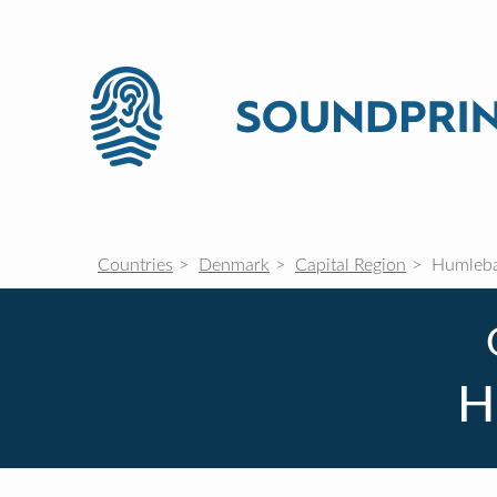
Countries
Denmark
Capital Region
Humleb
H