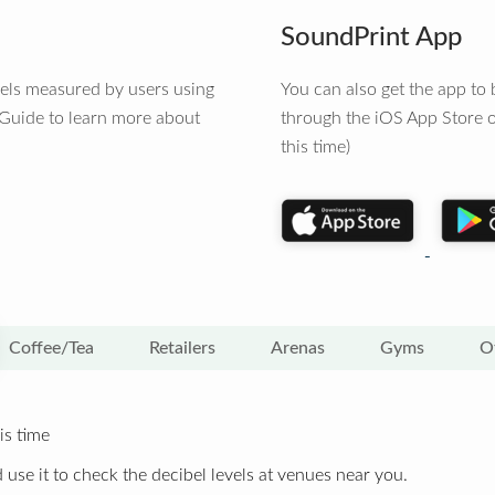
SoundPrint App
vels measured by users using
You can also get the app t
 Guide to learn more about
through the iOS App Store o
this time)
Coffee/Tea
Retailers
Arenas
Gyms
O
is time
 use it to check the decibel levels at venues near you.