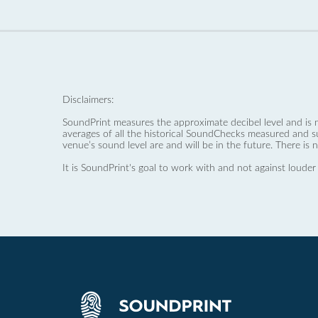
Disclaimers:
SoundPrint measures the approximate decibel level and is 
averages of all the historical SoundChecks measured and s
venue’s sound level are and will be in the future. There is 
It is SoundPrint's goal to work with and not against louder