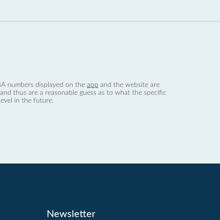
 dBA numbers displayed on the
app
and the website are
nd thus are a reasonable guess as to what the specific
evel in the future.
Newsletter