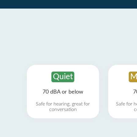
Quiet
M
70 dBA or below
7
Safe for hearing, great for
Safe for h
conversation
c