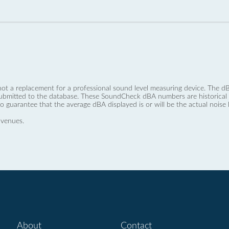
not a replacement for a professional sound level measuring device. The
ubmitted to the database. These SoundCheck dBA numbers are historical a
no guarantee that the average dBA displayed is or will be the actual noise l
 venues.
About
Contact