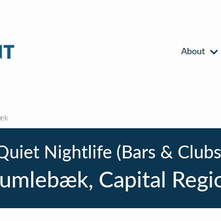
About
æk
Quiet Nightlife (Bars & Clubs
umlebæk, Capital Regi