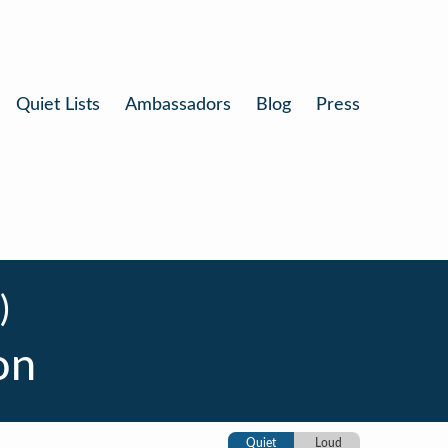
Quiet Lists
Ambassadors
Blog
Press
)
on
Quiet
Loud