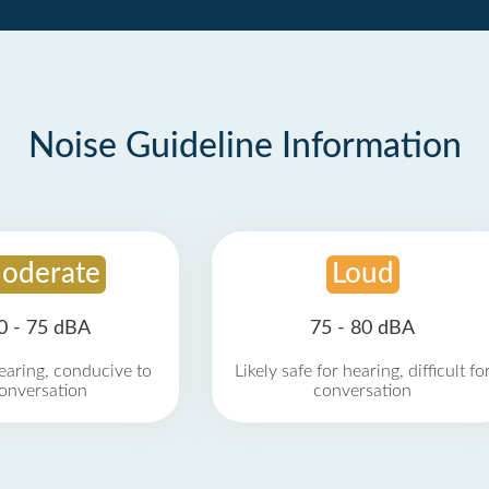
Noise Guideline Information
oderate
Loud
0 - 75 dBA
75 - 80 dBA
earing, conducive to
Likely safe for hearing, difficult fo
onversation
conversation