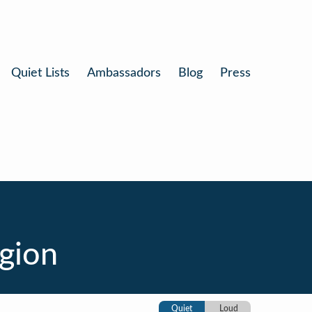
Quiet Lists
Ambassadors
Blog
Press
egion
Quiet
Loud