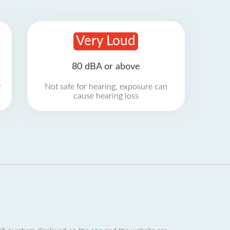
Very Loud
80 dBA or above
r
Not safe for hearing, exposure can
cause hearing loss