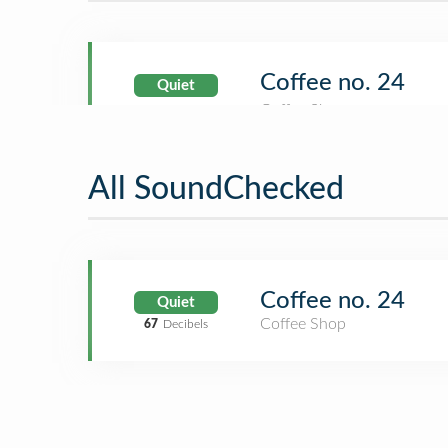
Coffee no. 24
Quiet
All SoundChecked
Coffee no. 24
Quiet
Coffee Shop
67
Decibels