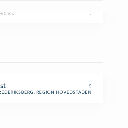
ee Shop
,
st
$
REDERIKSBERG, REGION HOVEDSTADEN