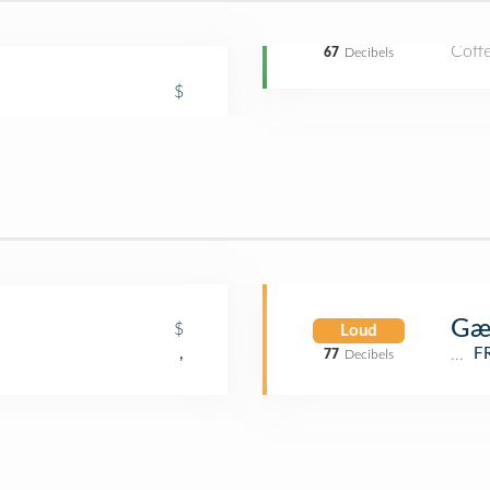
Coff
67
Decibels
$
Gæ
$
Loud
Café
,
F
77
Decibels