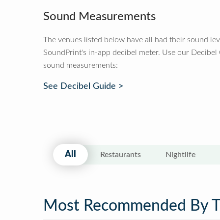
Sound Measurements
The venues listed below have all had their sound le
SoundPrint's in-app decibel meter. Use our Decibel
sound measurements:
See Decibel Guide >
All
Restaurants
Nightlife
Most Recommended By 