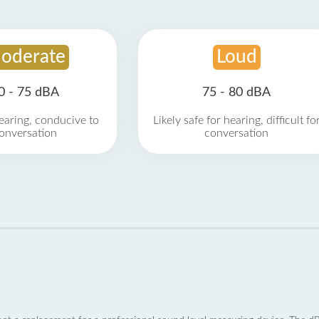
oderate
Loud
0 - 75 dBA
75 - 80 dBA
earing, conducive to
Likely safe for hearing, difficult fo
onversation
conversation