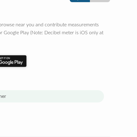
o browse near you and contribute measurements
r Google Play (Note: Decibel meter is iOS only at
her