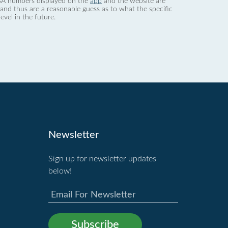
 dBA numbers displayed on the
app
and the website are
nd thus are a reasonable guess as to what the specific
evel in the future.
Newsletter
Sign up for newsletter updates
below!