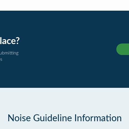
lace?
submitting
es
Noise Guideline Information