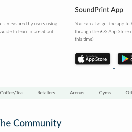
SoundPrint App
vels measured by users using
You can also get the app t
 Guide to learn more about
through the iOS App Store o
this time)
Coffee/Tea
Retailers
Arenas
Gyms
Ot
The Community