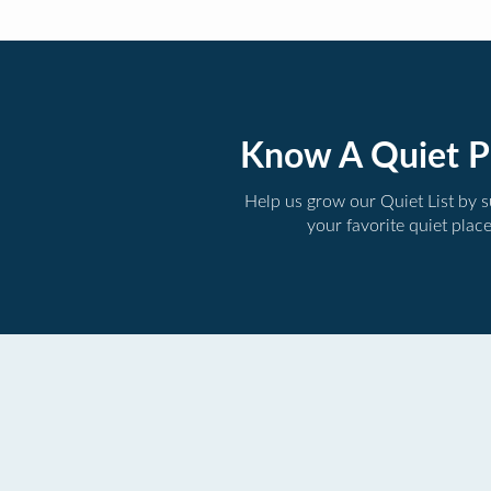
Know A Quiet P
Help us grow our Quiet List by 
your favorite quiet plac