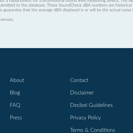
not a replacement for a professional sound level measuring device. The
ubmitted to the database. These SoundCheck dBA numbers are historical a
no guarantee that the average dBA displayed is or will be the actual noise l
 venues.
About
Contact
Blog
Disclaimer
FAQ
Decibel Guidelines
Press
Privacy Policy
Terms & Conditions