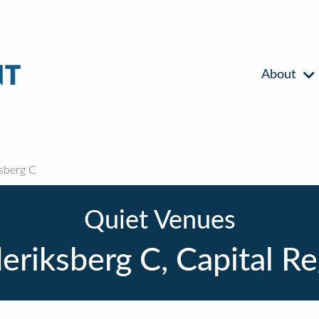
About
sberg C
Quiet Venues
eriksberg C, Capital R