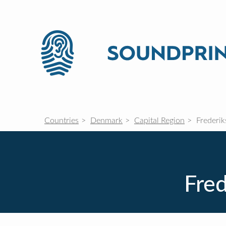
Countries
Denmark
Capital Region
Frederik
Fred