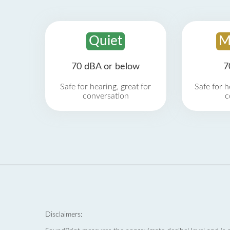
Quiet
M
70 dBA or below
7
Safe for hearing, great for
Safe for h
conversation
c
Disclaimers: