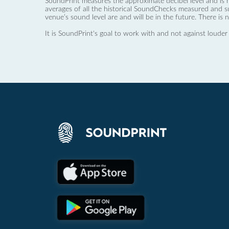
SoundPrint measures the approximate decibel level and is 
averages of all the historical SoundChecks measured and s
venue’s sound level are and will be in the future. There is 
It is SoundPrint's goal to work with and not against louder