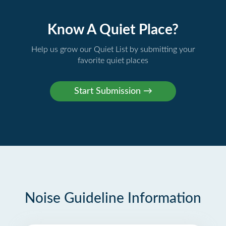
Know A Quiet Place?
Help us grow our Quiet List by submitting your
favorite quiet places
Noise Guideline Information