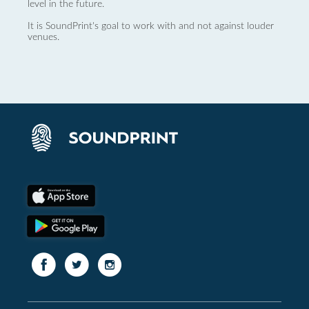
level in the future.
It is SoundPrint's goal to work with and not against louder
venues.