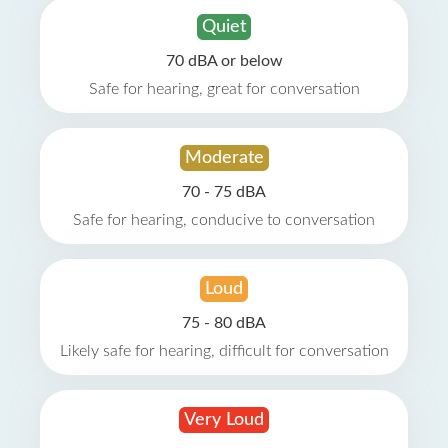
Quiet
70 dBA or below
Safe for hearing, great for conversation
Moderate
70 - 75 dBA
Safe for hearing, conducive to conversation
Loud
75 - 80 dBA
Likely safe for hearing, difficult for conversation
Very Loud