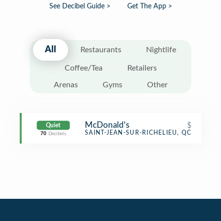
See Decibel Guide >
Get The App >
All
Restaurants
Nightlife
Coffee/Tea
Retailers
Arenas
Gyms
Other
McDonald's
$
Quiet
Fast Food Restaurant
SAINT-JEAN-SUR-RICHELIEU, QC
70
Decibels