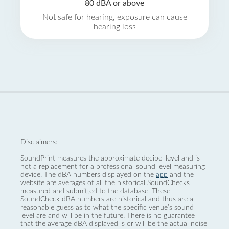
80 dBA or above
Not safe for hearing, exposure can cause
hearing loss
Disclaimers:
SoundPrint measures the approximate decibel level and is
not a replacement for a professional sound level measuring
device. The dBA numbers displayed on the
app
and the
website are averages of all the historical SoundChecks
measured and submitted to the database. These
SoundCheck dBA numbers are historical and thus are a
reasonable guess as to what the specific venue’s sound
level are and will be in the future. There is no guarantee
that the average dBA displayed is or will be the actual noise