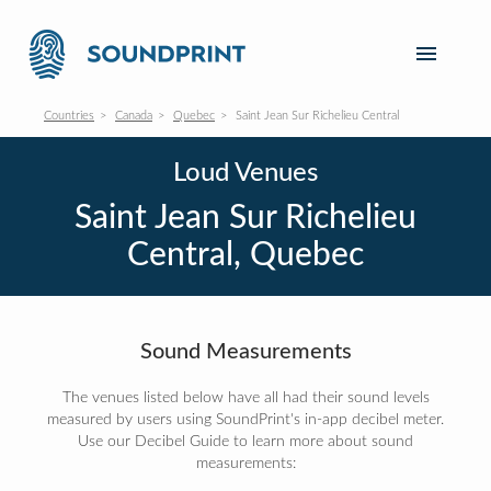
Countries
Canada
Quebec
Saint Jean Sur Richelieu Central
Loud Venues
Saint Jean Sur Richelieu
Central, Quebec
Sound Measurements
The venues listed below have all had their sound levels
measured by users using SoundPrint's in-app decibel meter.
Use our Decibel Guide to learn more about sound
measurements: