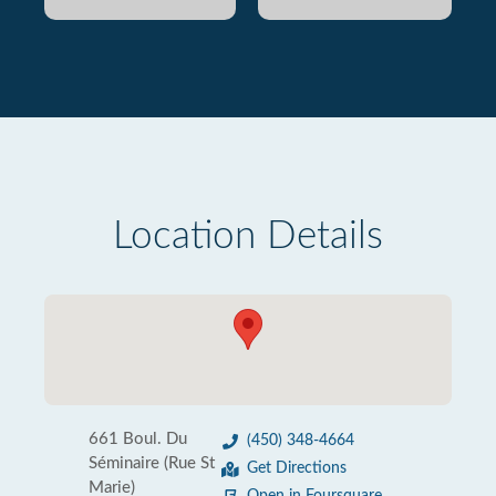
Location Details
661 Boul. Du
(450) 348-4664
Séminaire (Rue St
Get Directions
Marie)