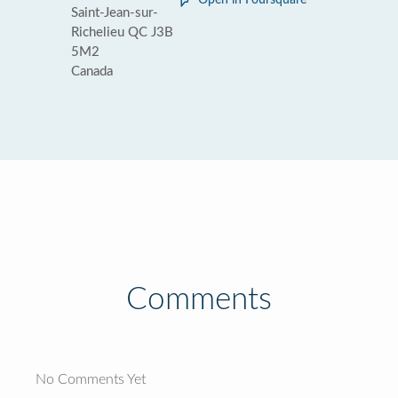
Open in Foursquare
Saint-Jean-sur-
Richelieu QC J3B
5M2
Canada
Comments
No Comments Yet