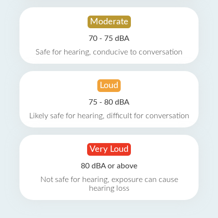
Moderate
70 - 75 dBA
Safe for hearing, conducive to conversation
Loud
75 - 80 dBA
Likely safe for hearing, difficult for conversation
Very Loud
80 dBA or above
Not safe for hearing, exposure can cause
hearing loss