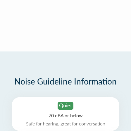
Noise Guideline Information
Quiet
70 dBA or below
Safe for hearing, great for conversation