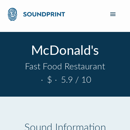
McDonald's
Fast Food Restaurant
·
$
·
5.9 / 10
Sound Information