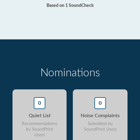
Based on 1 SoundCheck
Nominations
0
0
Quiet List
Noise Complaints
Recommendations
Submitted by
by SoundPrint
SoundPrint Users
Users