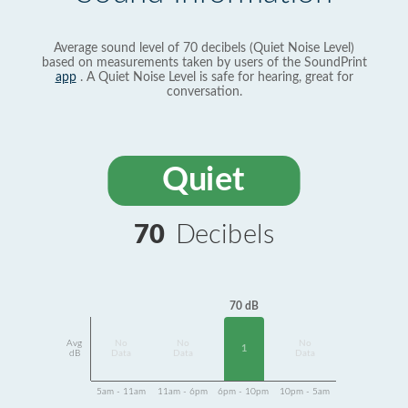
Average sound level of 70 decibels (Quiet Noise Level)
based on measurements taken by users of the SoundPrint
app
. A Quiet Noise Level is safe for hearing, great for
conversation.
Quiet
70
Decibels
70 dB
Avg
No
No
No
1
dB
Data
Data
Data
5am - 11am
11am - 6pm
6pm - 10pm
10pm - 5am