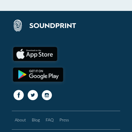
About
Blog
FAQ
Press