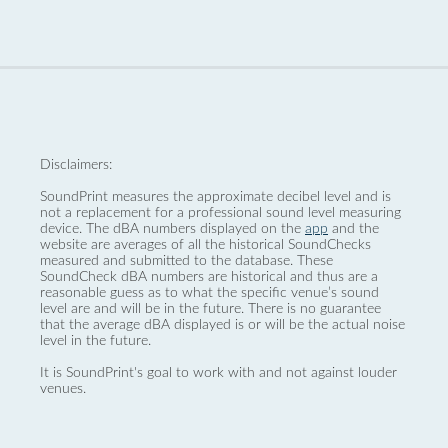
Disclaimers:
SoundPrint measures the approximate decibel level and is
not a replacement for a professional sound level measuring
device. The dBA numbers displayed on the
app
and the
website are averages of all the historical SoundChecks
measured and submitted to the database. These
SoundCheck dBA numbers are historical and thus are a
reasonable guess as to what the specific venue’s sound
level are and will be in the future. There is no guarantee
that the average dBA displayed is or will be the actual noise
level in the future.
It is SoundPrint's goal to work with and not against louder
venues.