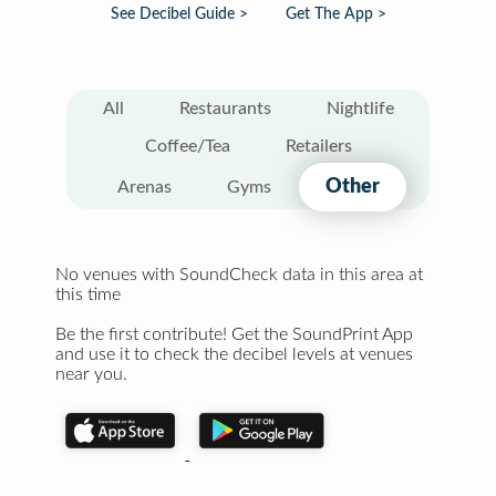
See Decibel Guide >
Get The App >
All
Restaurants
Nightlife
Coffee/Tea
Retailers
Other
Arenas
Gyms
No venues with SoundCheck data in this area at
this time
Be the first contribute! Get the SoundPrint App
and use it to check the decibel levels at venues
near you.