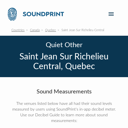
Countries
Canada
Quebec
Saint Jean Sur Richelieu Central
Quiet Other
Saint Jean Sur Richelieu
Central, Quebec
Sound Measurements
The venues listed below have all had their sound levels
measured by users using SoundPrint's in-app decibel meter.
Use our Decibel Guide to learn more about sound
measurements: