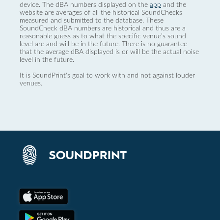
device. The dBA numbers displayed on the
app
and the
website are averages of all the historical SoundChecks
measured and submitted to the database. These
SoundCheck dBA numbers are historical and thus are a
reasonable guess as to what the specific venue’s sound
level are and will be in the future. There is no guarantee
that the average dBA displayed is or will be the actual noise
level in the future.
It is SoundPrint's goal to work with and not against louder
venues.