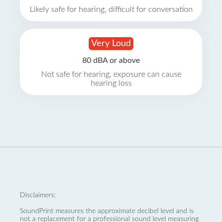
Likely safe for hearing, difficult for conversation
Very Loud
80 dBA or above
Not safe for hearing, exposure can cause
hearing loss
Disclaimers:
SoundPrint measures the approximate decibel level and is
not a replacement for a professional sound level measuring