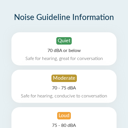
Noise Guideline Information
Quiet
70 dBA or below
Safe for hearing, great for conversation
Moderate
70 - 75 dBA
Safe for hearing, conducive to conversation
Loud
75 - 80 dBA