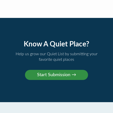
Know A Quiet Place?
Help us grow our Quiet List by submitting your
favorite quiet places