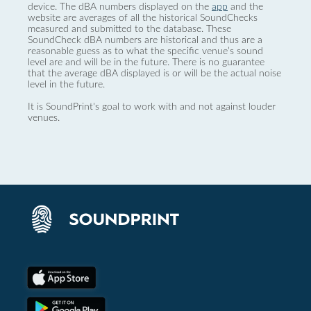
device. The dBA numbers displayed on the
app
and the
website are averages of all the historical SoundChecks
measured and submitted to the database. These
SoundCheck dBA numbers are historical and thus are a
reasonable guess as to what the specific venue’s sound
level are and will be in the future. There is no guarantee
that the average dBA displayed is or will be the actual noise
level in the future.
It is SoundPrint's goal to work with and not against louder
venues.