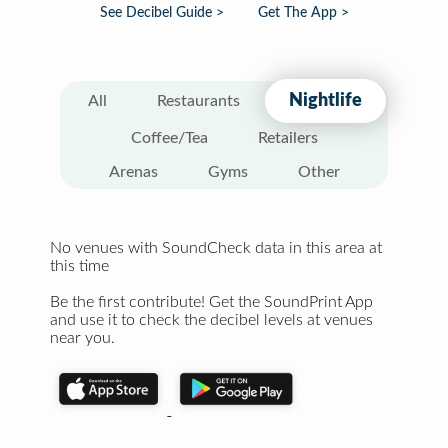
See Decibel Guide >
Get The App >
Nightlife
All
Restaurants
Coffee/Tea
Retailers
Arenas
Gyms
Other
No venues with SoundCheck data in this area at
this time
Be the first contribute! Get the SoundPrint App
and use it to check the decibel levels at venues
near you.