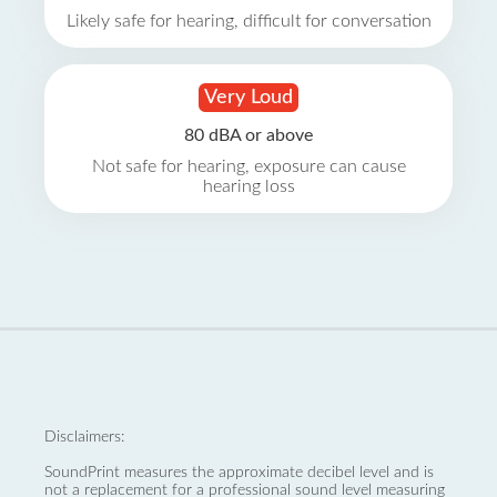
Likely safe for hearing, difficult for conversation
Very Loud
80 dBA or above
Not safe for hearing, exposure can cause
hearing loss
Disclaimers:
SoundPrint measures the approximate decibel level and is
not a replacement for a professional sound level measuring