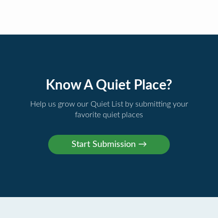
Know A Quiet Place?
Help us grow our Quiet List by submitting your
favorite quiet places