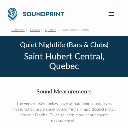
Countries
Canada
Quebec
Saint Hubert Central
Quiet Nightlife (Bars & Clubs)
Saint Hubert Central,
Quebec
Sound Measurements
The venues listed below have all had their sound levels
measured by users using SoundPrint's in-app decibel meter.
Use our Decibel Guide to learn more about sound
measurements: