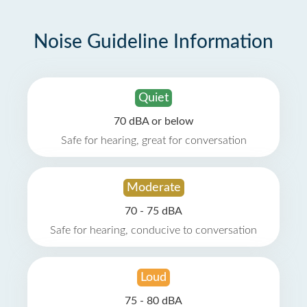
Noise Guideline Information
Quiet
70 dBA or below
Safe for hearing, great for conversation
Moderate
70 - 75 dBA
Safe for hearing, conducive to conversation
Loud
75 - 80 dBA