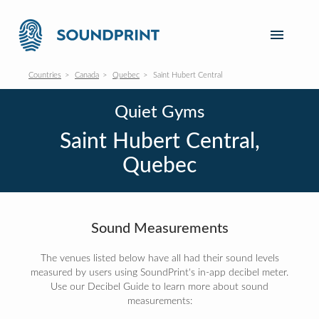
Countries
Canada
Quebec
Saint Hubert Central
Quiet Gyms
Saint Hubert Central,
Quebec
Sound Measurements
The venues listed below have all had their sound levels
measured by users using SoundPrint's in-app decibel meter.
Use our Decibel Guide to learn more about sound
measurements: