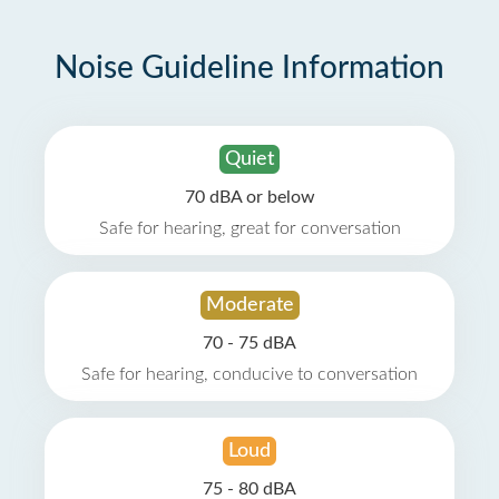
Noise Guideline Information
Quiet
70 dBA or below
Safe for hearing, great for conversation
Moderate
70 - 75 dBA
Safe for hearing, conducive to conversation
Loud
75 - 80 dBA