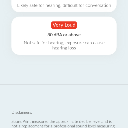
Likely safe for hearing, difficult for conversation
Very Loud
80 dBA or above
Not safe for hearing, exposure can cause
hearing loss
Disclaimers:
SoundPrint measures the approximate decibel level and is
not a replacement for a professional sound level measuring