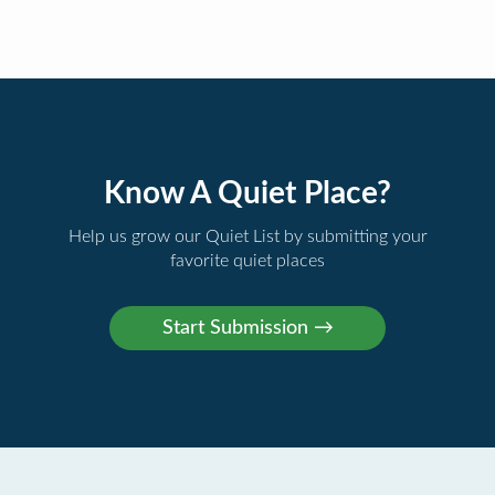
Know A Quiet Place?
Help us grow our Quiet List by submitting your
favorite quiet places