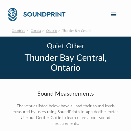
Countries
Canada
Ontario
Thunder Bay Central
Quiet Other
Thunder Bay Central,
Ontario
Sound Measurements
The venues listed below have all had their sound levels
measured by users using SoundPrint's in-app decibel meter.
Use our Decibel Guide to learn more about sound
measurements: