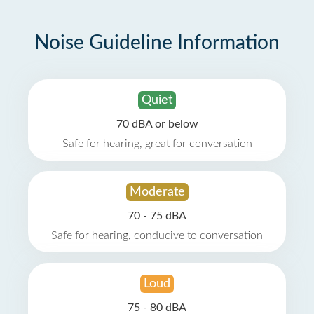
Noise Guideline Information
Quiet
70 dBA or below
Safe for hearing, great for conversation
Moderate
70 - 75 dBA
Safe for hearing, conducive to conversation
Loud
75 - 80 dBA