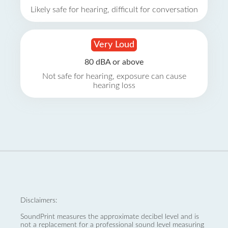
Likely safe for hearing, difficult for conversation
Very Loud
80 dBA or above
Not safe for hearing, exposure can cause
hearing loss
Disclaimers:
SoundPrint measures the approximate decibel level and is
not a replacement for a professional sound level measuring