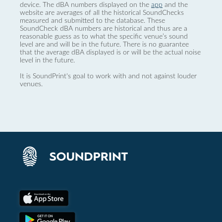
device. The dBA numbers displayed on the
app
and the
website are averages of all the historical SoundChecks
measured and submitted to the database. These
SoundCheck dBA numbers are historical and thus are a
reasonable guess as to what the specific venue’s sound
level are and will be in the future. There is no guarantee
that the average dBA displayed is or will be the actual noise
level in the future.
It is SoundPrint's goal to work with and not against louder
venues.