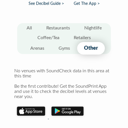
See Decibel Guide >
Get The App >
All
Restaurants
Nightlife
Coffee/Tea
Retailers
Other
Arenas
Gyms
No venues with SoundCheck data in this area at
this time
Be the first contribute! Get the SoundPrint App
and use it to check the decibel levels at venues
near you.