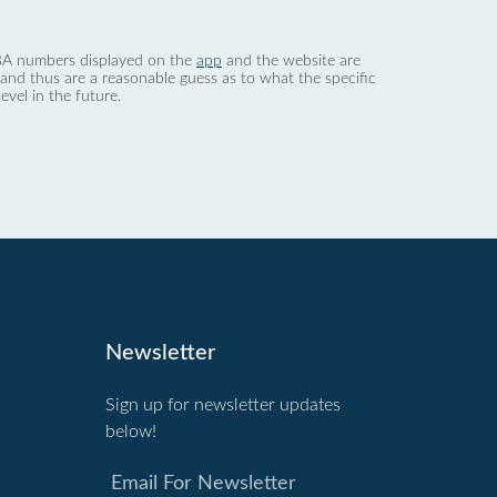
 dBA numbers displayed on the
app
and the website are
nd thus are a reasonable guess as to what the specific
evel in the future.
Newsletter
Sign up for newsletter updates
below!