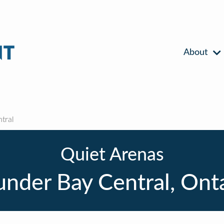
About
tral
Quiet Arenas
nder Bay Central, Ont