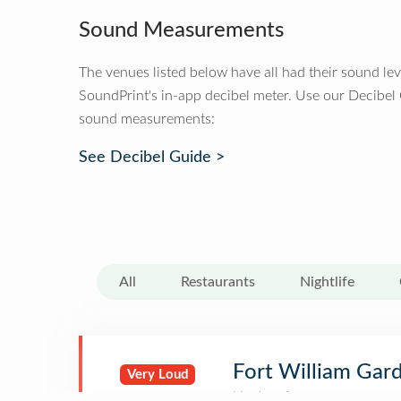
Sound Measurements
The venues listed below have all had their sound le
SoundPrint's in-app decibel meter. Use our Decibel
sound measurements:
See Decibel Guide >
All
Restaurants
Nightlife
Fort William Gar
Very Loud