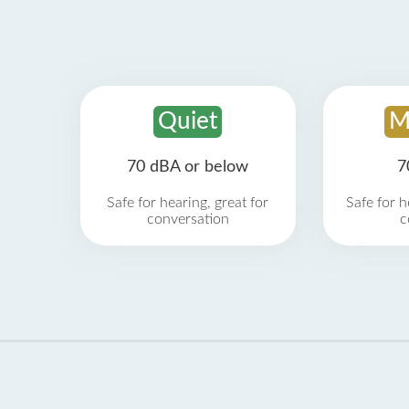
Quiet
M
70 dBA or below
7
Safe for hearing, great for
Safe for h
conversation
c