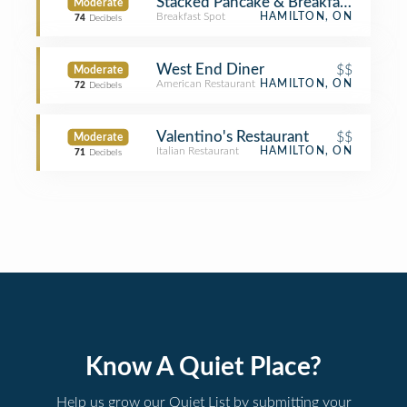
Stacked Pancake & Breakfast House
Moderate
Breakfast Spot
HAMILTON, ON
74
Decibels
West End Diner
$$
Moderate
American Restaurant
HAMILTON, ON
72
Decibels
Valentino's Restaurant
$$
Moderate
Italian Restaurant
HAMILTON, ON
71
Decibels
Know A Quiet Place?
Help us grow our Quiet List by submitting your