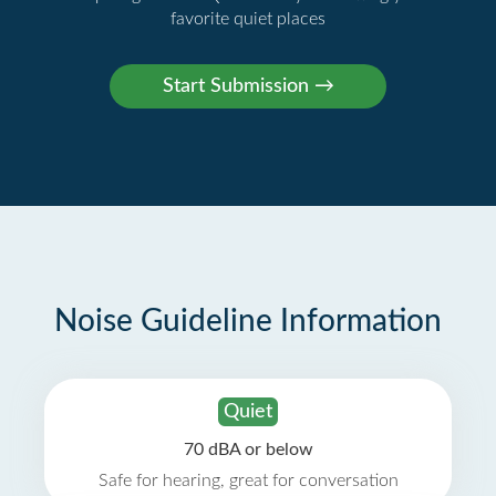
favorite quiet places
Noise Guideline Information
Quiet
70 dBA or below
Safe for hearing, great for conversation