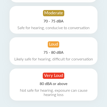
Moderate
70 - 75 dBA
Safe for hearing, conducive to conversation
Loud
75 - 80 dBA
Likely safe for hearing, difficult for conversation
Very Loud
80 dBA or above
Not safe for hearing, exposure can cause
hearing loss