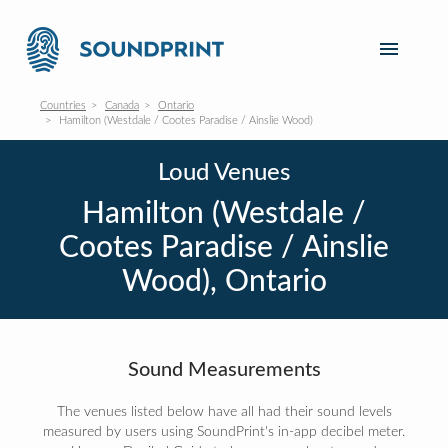
Countries
Canada
Ontario
Hamilton (Westdale / Cootes Paradise / Ainslie Wood)
Loud Venues
Hamilton (Westdale /
Cootes Paradise / Ainslie
Wood), Ontario
Sound Measurements
The venues listed below have all had their sound levels
measured by users using SoundPrint's in-app decibel meter.