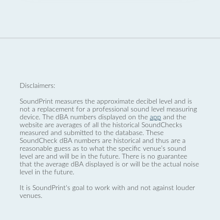
Disclaimers:
SoundPrint measures the approximate decibel level and is
not a replacement for a professional sound level measuring
device. The dBA numbers displayed on the
app
and the
website are averages of all the historical SoundChecks
measured and submitted to the database. These
SoundCheck dBA numbers are historical and thus are a
reasonable guess as to what the specific venue’s sound
level are and will be in the future. There is no guarantee
that the average dBA displayed is or will be the actual noise
level in the future.
It is SoundPrint's goal to work with and not against louder
venues.