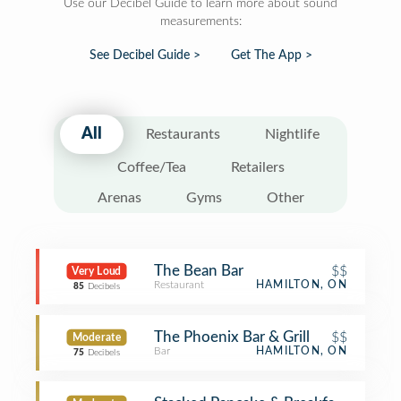
Use our Decibel Guide to learn more about sound
measurements:
See Decibel Guide >
Get The App >
All
Restaurants
Nightlife
Coffee/Tea
Retailers
Arenas
Gyms
Other
The Bean Bar
$$
Very Loud
Restaurant
HAMILTON, ON
85
Decibels
The Phoenix Bar & Grill
$$
Moderate
Bar
HAMILTON, ON
75
Decibels