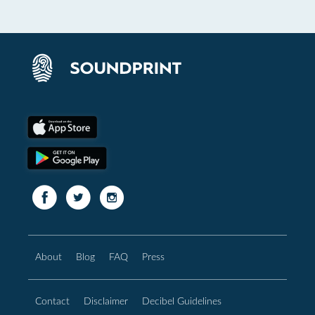
About
Blog
FAQ
Press
Contact
Disclaimer
Decibel Guidelines