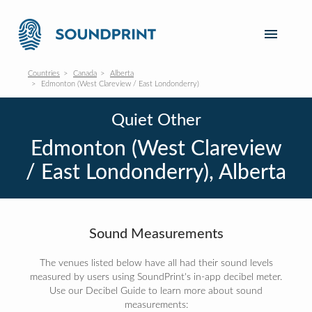
Countries
Canada
Alberta
Edmonton (West Clareview / East Londonderry)
Quiet Other
Edmonton (West Clareview
/ East Londonderry), Alberta
Sound Measurements
The venues listed below have all had their sound levels
measured by users using SoundPrint's in-app decibel meter.
Use our Decibel Guide to learn more about sound
measurements: