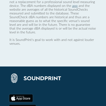
not a replacement for a professional sound level measuring
device. The dBA numbers displayed on the
app
and the
website are averages of all the historical SoundChecks
measured and submitted to the database. These
SoundCheck dBA numbers are historical and thus are a
reasonable guess as to what the specific venue’s sound
level are and will be in the future. There is no guarantee
that the average dBA displayed is or will be the actual noise
level in the future.
It is SoundPrint's goal to work with and not against louder
venues.