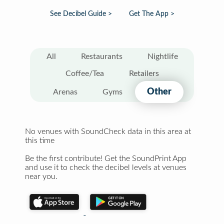
See Decibel Guide >
Get The App >
All
Restaurants
Nightlife
Coffee/Tea
Retailers
Other
Arenas
Gyms
No venues with SoundCheck data in this area at
this time
Be the first contribute! Get the SoundPrint App
and use it to check the decibel levels at venues
near you.