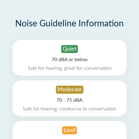
Noise Guideline Information
Quiet
70 dBA or below
Safe for hearing, great for conversation
Moderate
70 - 75 dBA
Safe for hearing, conducive to conversation
Loud