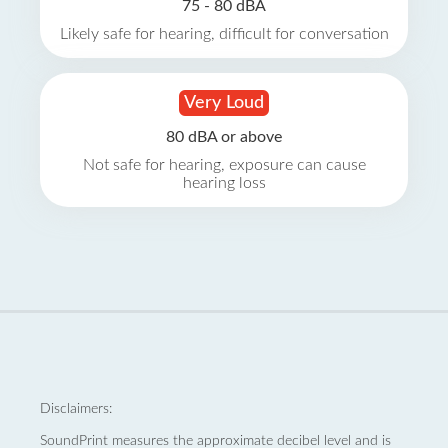
75 - 80 dBA
Likely safe for hearing, difficult for conversation
Very Loud
80 dBA or above
Not safe for hearing, exposure can cause
hearing loss
Disclaimers:
SoundPrint measures the approximate decibel level and is