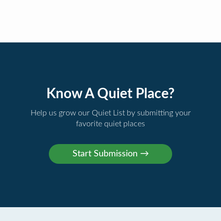
Know A Quiet Place?
Help us grow our Quiet List by submitting your
favorite quiet places