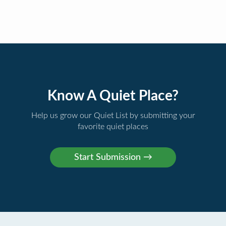
Know A Quiet Place?
Help us grow our Quiet List by submitting your
favorite quiet places