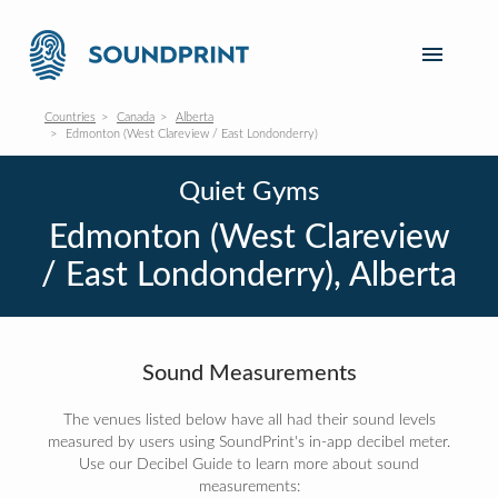
Countries
Canada
Alberta
Edmonton (West Clareview / East Londonderry)
Quiet Gyms
Edmonton (West Clareview
/ East Londonderry), Alberta
Sound Measurements
The venues listed below have all had their sound levels
measured by users using SoundPrint's in-app decibel meter.
Use our Decibel Guide to learn more about sound
measurements: