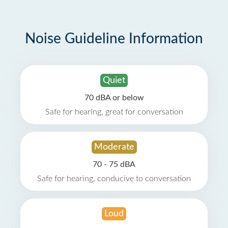
Noise Guideline Information
Quiet
70 dBA or below
Safe for hearing, great for conversation
Moderate
70 - 75 dBA
Safe for hearing, conducive to conversation
Loud