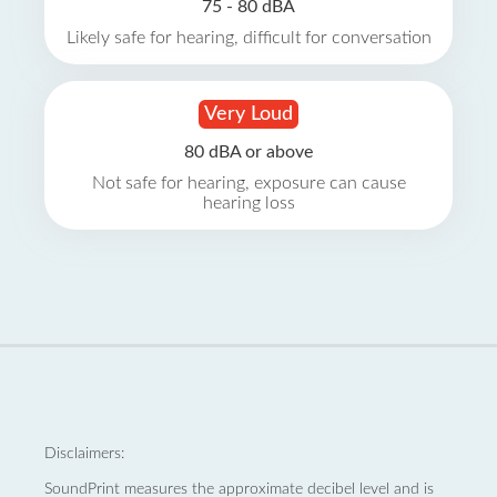
75 - 80 dBA
Likely safe for hearing, difficult for conversation
Very Loud
80 dBA or above
Not safe for hearing, exposure can cause
hearing loss
Disclaimers:
SoundPrint measures the approximate decibel level and is