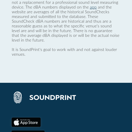
not a replacement for a professional sound level measuring
device. The dBA numbers displayed on the
app
and the
website are averages of all the historical SoundChecks
measured and submitted to the database. These
SoundCheck dBA numbers are historical and thus are a
reasonable guess as to what the specific venue’s sound
level are and will be in the future. There is no guarantee
that the average dBA displayed is or will be the actual noise
level in the future.
It is SoundPrint's goal to work with and not against louder
venues.