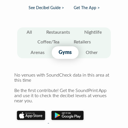
See Decibel Guide >
Get The App >
All
Restaurants
Nightlife
Coffee/Tea
Retailers
Gyms
Arenas
Other
No venues with SoundCheck data in this area at
this time
Be the first contribute! Get the SoundPrint App
and use it to check the decibel levels at venues
near you.