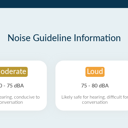
Noise Guideline Information
oderate
Loud
0 - 75 dBA
75 - 80 dBA
earing, conducive to
Likely safe for hearing, difficult fo
onversation
conversation