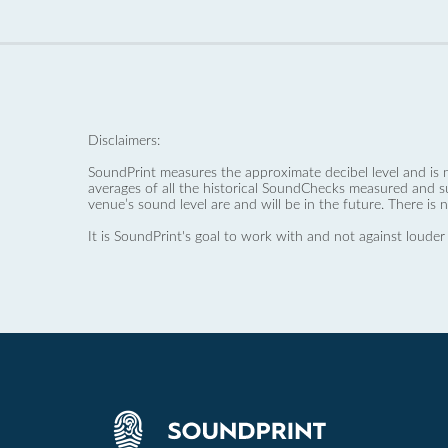
Disclaimers:
SoundPrint measures the approximate decibel level and is 
averages of all the historical SoundChecks measured and s
venue’s sound level are and will be in the future. There is 
It is SoundPrint's goal to work with and not against louder