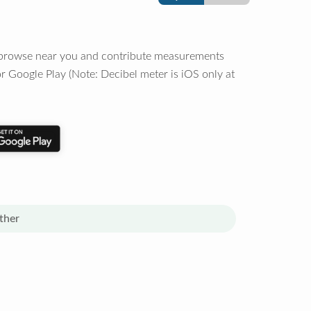
o browse near you and contribute measurements
r Google Play (Note: Decibel meter is iOS only at
ther