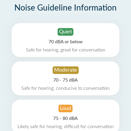
Noise Guideline Information
Quiet
70 dBA or below
Safe for hearing, great for conversation
Moderate
70 - 75 dBA
Safe for hearing, conducive to conversation
Loud
75 - 80 dBA
Likely safe for hearing, difficult for conversation