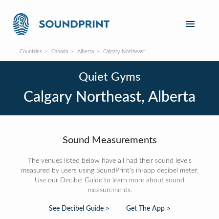
Countries
Canada
Alberta
Calgary Northeast
Quiet Gyms
Calgary Northeast, Alberta
Sound Measurements
The venues listed below have all had their sound levels
measured by users using SoundPrint's in-app decibel meter.
Use our Decibel Guide to learn more about sound
measurements:
See Decibel Guide >
Get The App >