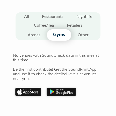
All
Restaurants
Nightlife
Coffee/Tea
Retailers
Gyms
Arenas
Other
No venues with SoundCheck data in this area at
this time
Be the first contribute! Get the SoundPrint App
and use it to check the decibel levels at venues
near you.