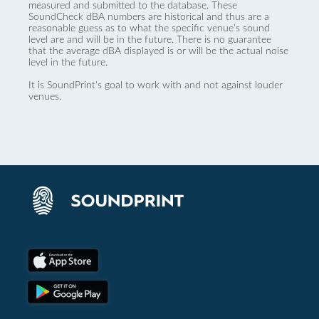
measured and submitted to the database. These
SoundCheck dBA numbers are historical and thus are a
reasonable guess as to what the specific venue’s sound
level are and will be in the future. There is no guarantee
that the average dBA displayed is or will be the actual noise
level in the future.
It is SoundPrint's goal to work with and not against louder
venues.