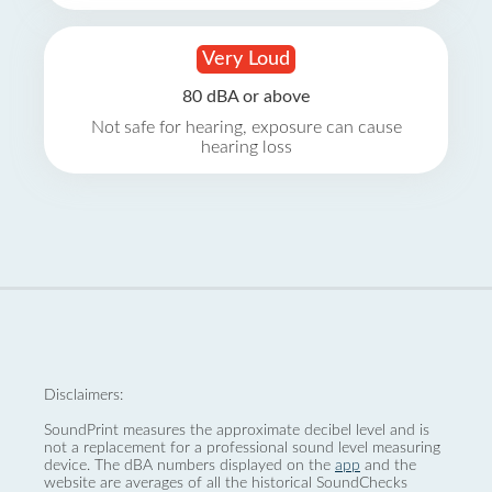
Very Loud
80 dBA or above
Not safe for hearing, exposure can cause
hearing loss
Disclaimers:
SoundPrint measures the approximate decibel level and is
not a replacement for a professional sound level measuring
device. The dBA numbers displayed on the
app
and the
website are averages of all the historical SoundChecks