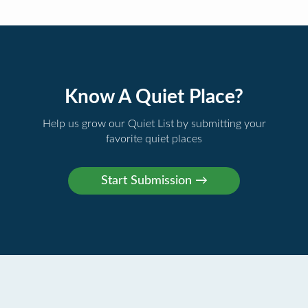
Know A Quiet Place?
Help us grow our Quiet List by submitting your
favorite quiet places