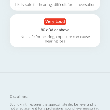
Likely safe for hearing, difficult for conversation
Very Loud
80 dBA or above
Not safe for hearing, exposure can cause
hearing loss
Disclaimers:
SoundPrint measures the approximate decibel level and is
not a replacement for a professional sound level measuring