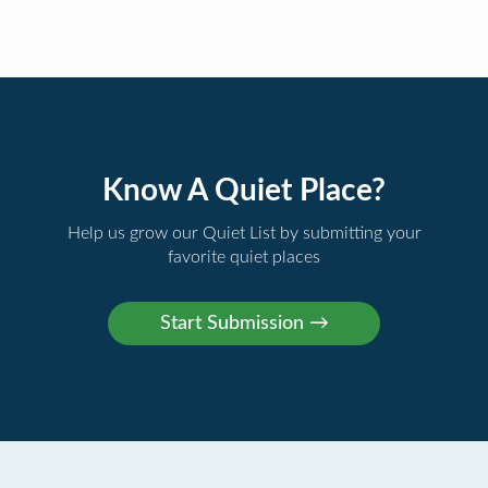
Know A Quiet Place?
Help us grow our Quiet List by submitting your
favorite quiet places