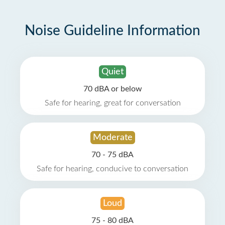
Noise Guideline Information
Quiet
70 dBA or below
Safe for hearing, great for conversation
Moderate
70 - 75 dBA
Safe for hearing, conducive to conversation
Loud
75 - 80 dBA