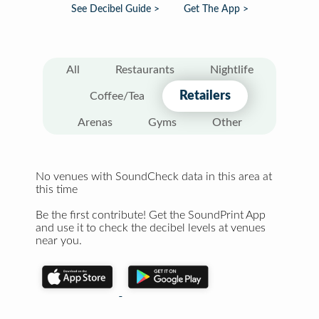
See Decibel Guide >
Get The App >
All
Restaurants
Nightlife
Retailers
Coffee/Tea
Arenas
Gyms
Other
No venues with SoundCheck data in this area at
this time
Be the first contribute! Get the SoundPrint App
and use it to check the decibel levels at venues
near you.