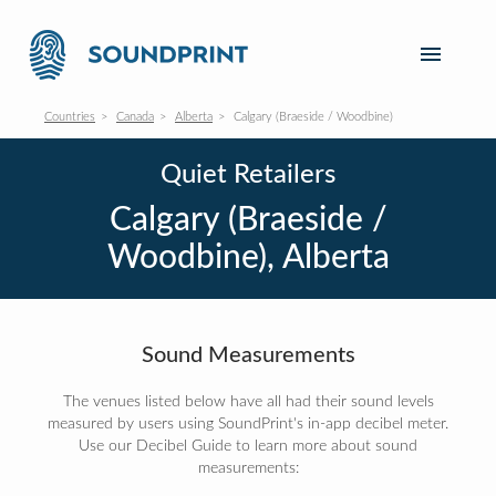
Countries
Canada
Alberta
Calgary (Braeside / Woodbine)
Quiet Retailers
Calgary (Braeside /
Woodbine), Alberta
Sound Measurements
The venues listed below have all had their sound levels
measured by users using SoundPrint's in-app decibel meter.
Use our Decibel Guide to learn more about sound
measurements: