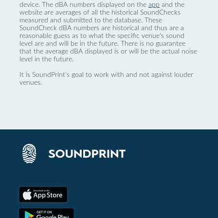
device. The dBA numbers displayed on the
app
and the
website are averages of all the historical SoundChecks
measured and submitted to the database. These
SoundCheck dBA numbers are historical and thus are a
reasonable guess as to what the specific venue’s sound
level are and will be in the future. There is no guarantee
that the average dBA displayed is or will be the actual noise
level in the future.
It is SoundPrint's goal to work with and not against louder
venues.