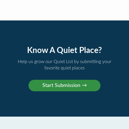
Know A Quiet Place?
Help us grow our Quiet List by submitting your
favorite quiet places