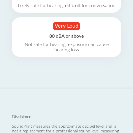
Likely safe for hearing, difficult for conversation
Very Loud
80 dBA or above
Not safe for hearing, exposure can cause
hearing loss
Disclaimers:
SoundPrint measures the approximate decibel level and is
not a replacement for a professional sound level measuring