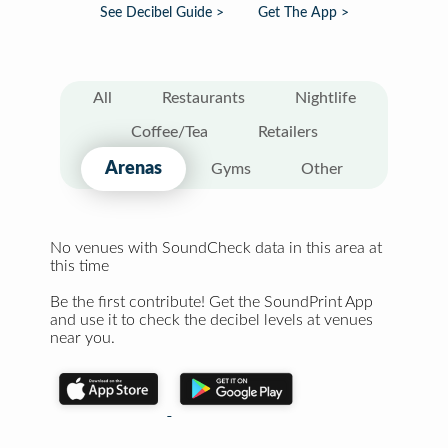
See Decibel Guide >
Get The App >
All
Restaurants
Nightlife
Coffee/Tea
Retailers
Arenas
Gyms
Other
No venues with SoundCheck data in this area at
this time
Be the first contribute! Get the SoundPrint App
and use it to check the decibel levels at venues
near you.