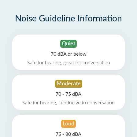
Noise Guideline Information
Quiet
70 dBA or below
Safe for hearing, great for conversation
Moderate
70 - 75 dBA
Safe for hearing, conducive to conversation
Loud
75 - 80 dBA