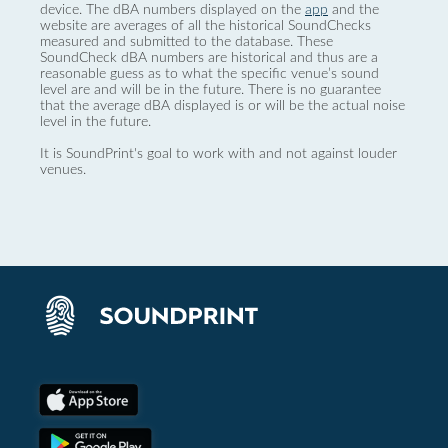
device. The dBA numbers displayed on the
app
and the
website are averages of all the historical SoundChecks
measured and submitted to the database. These
SoundCheck dBA numbers are historical and thus are a
reasonable guess as to what the specific venue’s sound
level are and will be in the future. There is no guarantee
that the average dBA displayed is or will be the actual noise
level in the future.
It is SoundPrint's goal to work with and not against louder
venues.