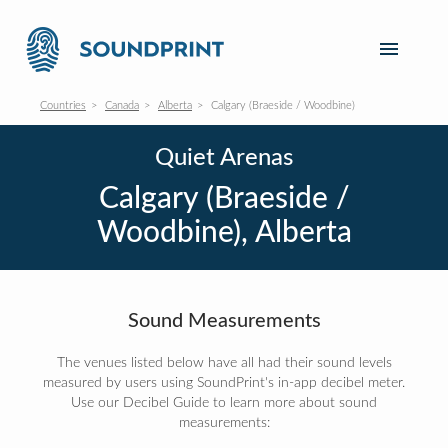
Countries
Canada
Alberta
Calgary (Braeside / Woodbine)
Quiet Arenas
Calgary (Braeside /
Woodbine), Alberta
Sound Measurements
The venues listed below have all had their sound levels
measured by users using SoundPrint's in-app decibel meter.
Use our Decibel Guide to learn more about sound
measurements: