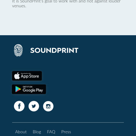
It is SoundPrint's goal to work with and not against louder
venues.
About
Blog
FAQ
Press