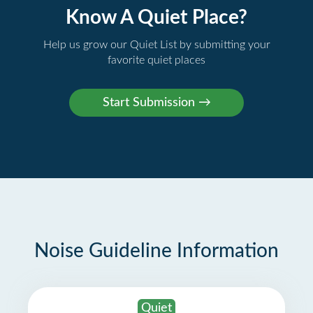
Know A Quiet Place?
Help us grow our Quiet List by submitting your
favorite quiet places
Noise Guideline Information
Quiet