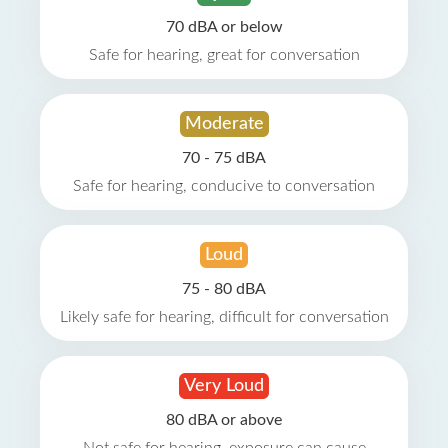
70 dBA or below
Safe for hearing, great for conversation
Moderate
70 - 75 dBA
Safe for hearing, conducive to conversation
Loud
75 - 80 dBA
Likely safe for hearing, difficult for conversation
Very Loud
80 dBA or above