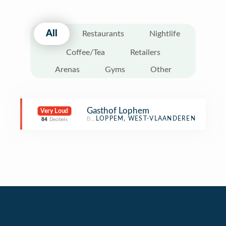
All
Restaurants
Nightlife
Coffee/Tea
Retailers
Arenas
Gyms
Other
Gasthof Lophem
Very Loud
Boarding House
LOPPEM, WEST-VLAANDEREN
84
Decibels