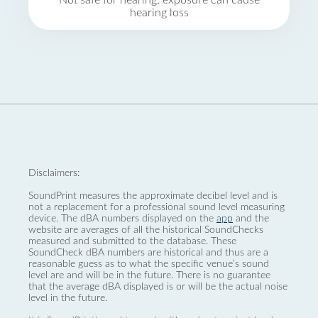
Not safe for hearing, exposure can cause
hearing loss
Disclaimers:
SoundPrint measures the approximate decibel level and is
not a replacement for a professional sound level measuring
device. The dBA numbers displayed on the
app
and the
website are averages of all the historical SoundChecks
measured and submitted to the database. These
SoundCheck dBA numbers are historical and thus are a
reasonable guess as to what the specific venue’s sound
level are and will be in the future. There is no guarantee
that the average dBA displayed is or will be the actual noise
level in the future.