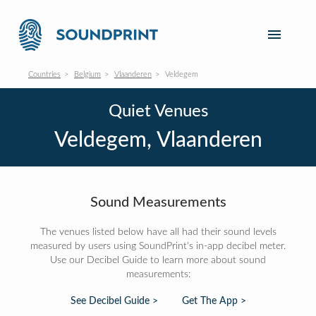
Countries
Belgium
Vlaanderen
Veldegem
Quiet Venues
Veldegem, Vlaanderen
Sound Measurements
The venues listed below have all had their sound levels
measured by users using SoundPrint's in-app decibel meter.
Use our Decibel Guide to learn more about sound
measurements:
See Decibel Guide >
Get The App >