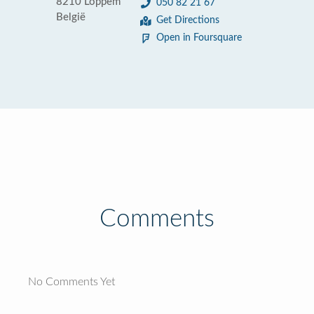
8210 Loppem
050 82 21 67
België
Get Directions
Open in Foursquare
Comments
No Comments Yet