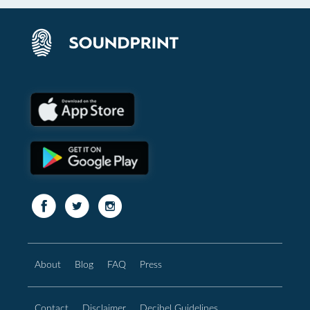
About
Blog
FAQ
Press
Contact
Disclaimer
Decibel Guidelines