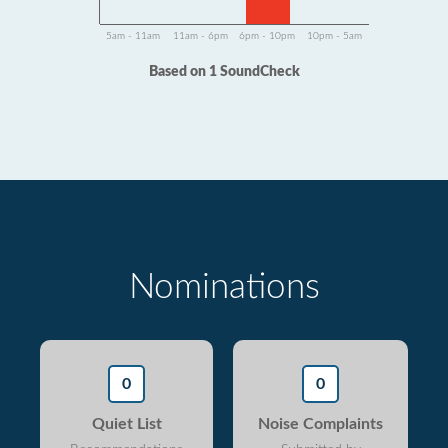
5am - 11am
11am - 6pm
6pm - 10pm
10pm - 5am
Based on 1 SoundCheck
Nominations
0
0
Quiet List
Noise Complaints