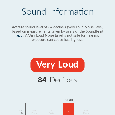
Sound Information
Average sound level of 84 decibels (Very Loud Noise Level)
based on measurements taken by users of the SoundPrint
app
. A Very Loud Noise Level is not safe for hearing,
exposure can cause hearing loss.
Very Loud
84
Decibels
84 dB
Avg
No
No
No
1
dB
Data
Data
Data