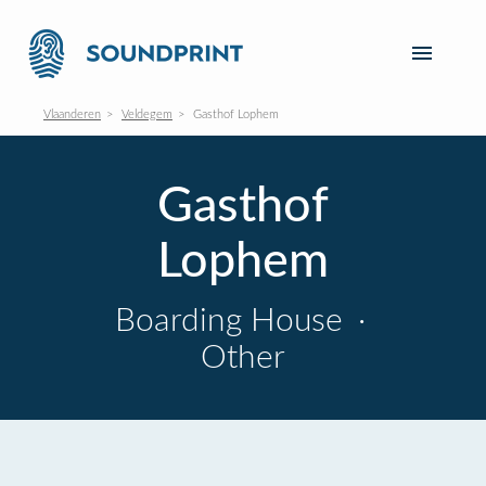
Vlaanderen
Veldegem
Gasthof Lophem
Gasthof
Lophem
Boarding House
·
Other