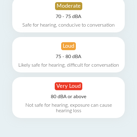
Moderate
70 - 75 dBA
Safe for hearing, conducive to conversation
Loud
75 - 80 dBA
Likely safe for hearing, difficult for conversation
Very Loud
80 dBA or above
Not safe for hearing, exposure can cause
hearing loss