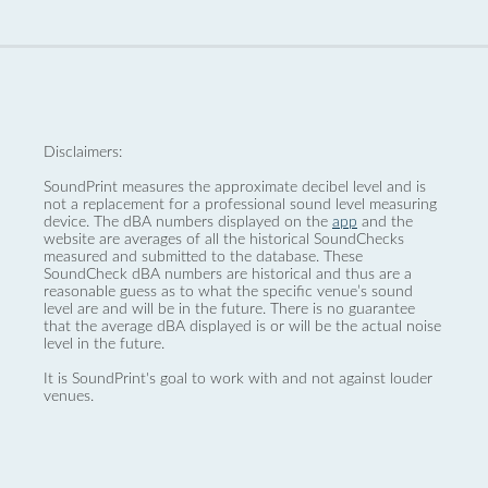
Disclaimers:
SoundPrint measures the approximate decibel level and is
not a replacement for a professional sound level measuring
device. The dBA numbers displayed on the
app
and the
website are averages of all the historical SoundChecks
measured and submitted to the database. These
SoundCheck dBA numbers are historical and thus are a
reasonable guess as to what the specific venue’s sound
level are and will be in the future. There is no guarantee
that the average dBA displayed is or will be the actual noise
level in the future.
It is SoundPrint's goal to work with and not against louder
venues.