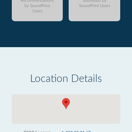
Recommendations
Submitted by
by SoundPrint
SoundPrint Users
Users
Location Details