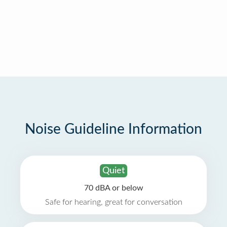
Noise Guideline Information
Quiet
70 dBA or below
Safe for hearing, great for conversation