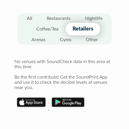
All
Restaurants
Nightlife
Retailers
Coffee/Tea
Arenas
Gyms
Other
No venues with SoundCheck data in this area at
this time
Be the first contribute! Get the SoundPrint App
and use it to check the decibel levels at venues
near you.