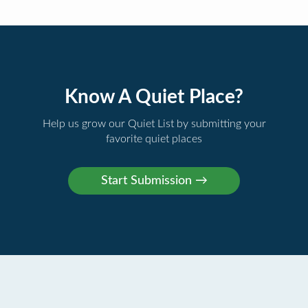
Know A Quiet Place?
Help us grow our Quiet List by submitting your
favorite quiet places