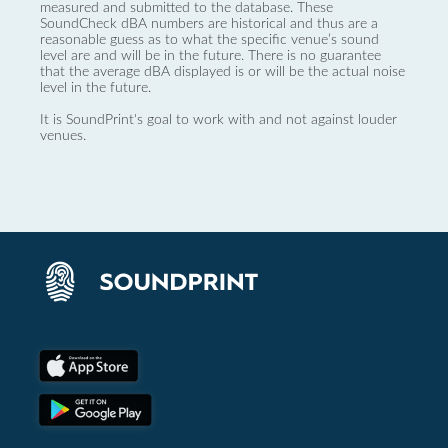
measured and submitted to the database. These
SoundCheck dBA numbers are historical and thus are a
reasonable guess as to what the specific venue’s sound
level are and will be in the future. There is no guarantee
that the average dBA displayed is or will be the actual noise
level in the future.
It is SoundPrint's goal to work with and not against louder
venues.