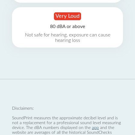
Very Loud
80 dBA or above
Not safe for hearing, exposure can cause
hearing loss
Disclaimers:
SoundPrint measures the approximate decibel level and is
not a replacement for a professional sound level measuring
device. The dBA numbers displayed on the
app
and the
website are averages of all the historical SoundChecks