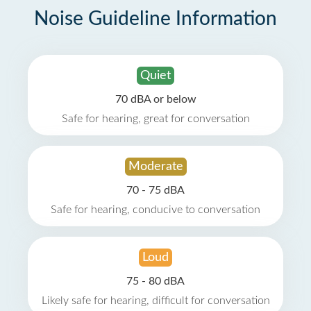
Noise Guideline Information
Quiet
70 dBA or below
Safe for hearing, great for conversation
Moderate
70 - 75 dBA
Safe for hearing, conducive to conversation
Loud
75 - 80 dBA
Likely safe for hearing, difficult for conversation