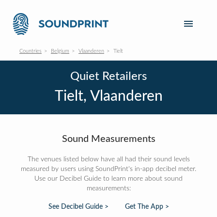
Countries
Belgium
Vlaanderen
Tielt
Quiet Retailers
Tielt, Vlaanderen
Sound Measurements
The venues listed below have all had their sound levels
measured by users using SoundPrint's in-app decibel meter.
Use our Decibel Guide to learn more about sound
measurements:
See Decibel Guide >
Get The App >