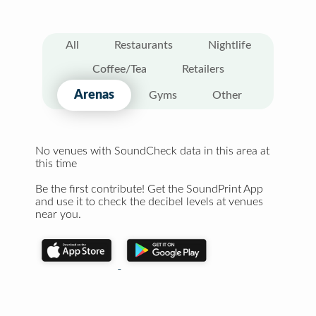
All
Restaurants
Nightlife
Coffee/Tea
Retailers
Arenas
Gyms
Other
No venues with SoundCheck data in this area at
this time
Be the first contribute! Get the SoundPrint App
and use it to check the decibel levels at venues
near you.