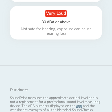
Very Loud
80 dBA or above
Not safe for hearing, exposure can cause
hearing loss
Disclaimers:
SoundPrint measures the approximate decibel level and is
not a replacement for a professional sound level measuring
device. The dBA numbers displayed on the
app
and the
website are averages of all the historical SoundChecks