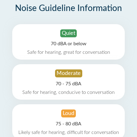
Noise Guideline Information
Quiet
70 dBA or below
Safe for hearing, great for conversation
Moderate
70 - 75 dBA
Safe for hearing, conducive to conversation
Loud
75 - 80 dBA
Likely safe for hearing, difficult for conversation