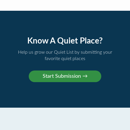
Know A Quiet Place?
Help us grow our Quiet List by submitting your
favorite quiet places