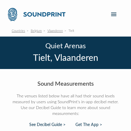
Countries
Belgium
Vlaanderen
Tielt
Quiet Arenas
Tielt, Vlaanderen
Sound Measurements
The venues listed below have all had their sound levels
measured by users using SoundPrint's in-app decibel meter.
Use our Decibel Guide to learn more about sound
measurements:
See Decibel Guide >
Get The App >