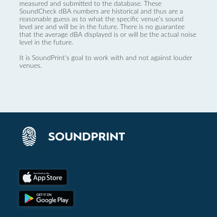
measured and submitted to the database. These
SoundCheck dBA numbers are historical and thus are a
reasonable guess as to what the specific venue’s sound
level are and will be in the future. There is no guarantee
that the average dBA displayed is or will be the actual noise
level in the future.
It is SoundPrint's goal to work with and not against louder
venues.