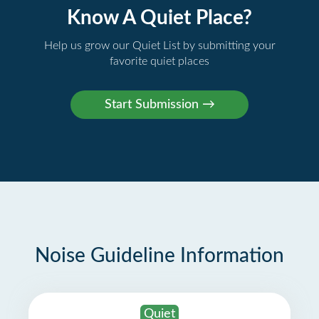
Know A Quiet Place?
Help us grow our Quiet List by submitting your
favorite quiet places
Noise Guideline Information
Quiet