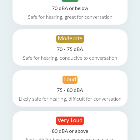
70 dBA or below
Safe for hearing, great for conversation
Moderate
70 - 75 dBA
Safe for hearing, conducive to conversation
Loud
75 - 80 dBA
Likely safe for hearing, difficult for conversation
Very Loud
80 dBA or above