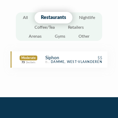
Restaurants
All
Nightlife
Coffee/Tea
Retailers
Arenas
Gyms
Other
Siphon
$$
Moderate
Belgian Restaurant
DAMME, WEST-VLAANDEREN
73
Decibels