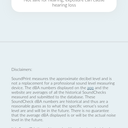
Not safe for hearing, exposure can cause
hearing loss
Disclaimers:
SoundPrint measures the approximate decibel level and is
not a replacement for a professional sound level measuring
device. The dBA numbers displayed on the
app
and the
website are averages of all the historical SoundChecks
measured and submitted to the database. These
SoundCheck dBA numbers are historical and thus are a
reasonable guess as to what the specific venue’s sound
level are and will be in the future. There is no guarantee
that the average dBA displayed is or will be the actual noise
level in the future.