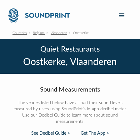
Countries
Belgium
Vlaanderen
Oostkerke
Quiet Restaurants
Oostkerke, Vlaanderen
Sound Measurements
The venues listed below have all had their sound levels
measured by users using SoundPrint's in-app decibel meter.
Use our Decibel Guide to learn more about sound
measurements:
See Decibel Guide >
Get The App >