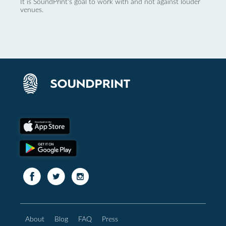
It is SoundPrint's goal to work with and not against louder
venues.
About
Blog
FAQ
Press