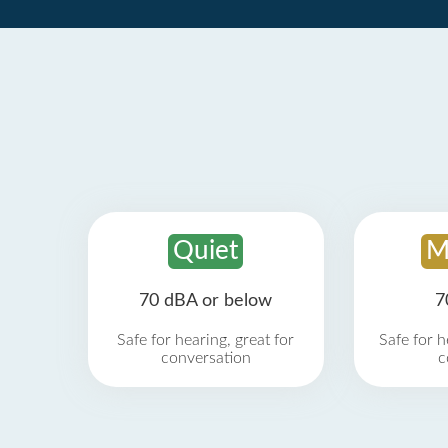
Quiet
M
70 dBA or below
7
Safe for hearing, great for
Safe for h
conversation
c