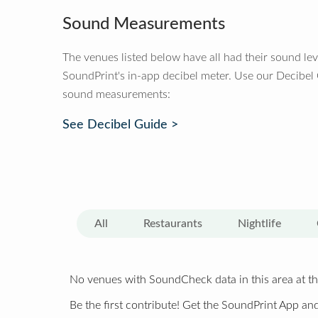
Sound Measurements
The venues listed below have all had their sound le
SoundPrint's in-app decibel meter. Use our Decibel
sound measurements:
See Decibel Guide >
All
Restaurants
Nightlife
No venues with SoundCheck data in this area at th
Be the first contribute! Get the SoundPrint App and