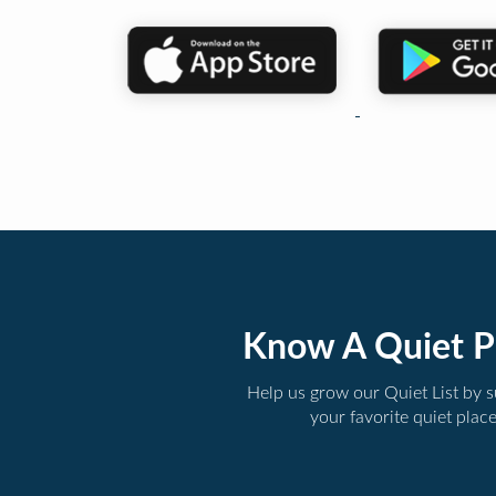
Know A Quiet P
Help us grow our Quiet List by 
your favorite quiet plac