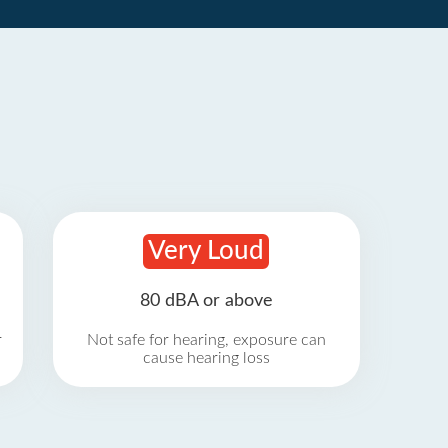
Very Loud
80 dBA or above
r
Not safe for hearing, exposure can
cause hearing loss