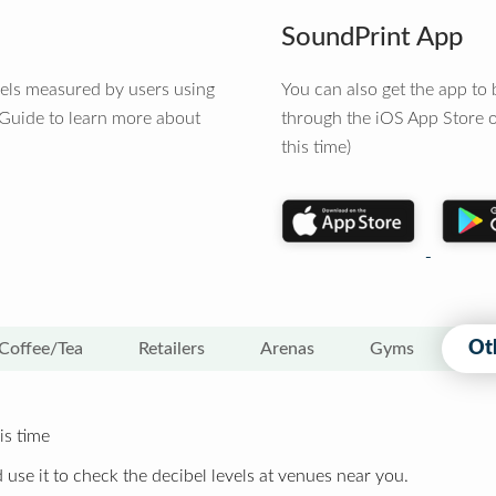
SoundPrint App
vels measured by users using
You can also get the app t
 Guide to learn more about
through the iOS App Store o
this time)
Ot
Coffee/Tea
Retailers
Arenas
Gyms
is time
 use it to check the decibel levels at venues near you.