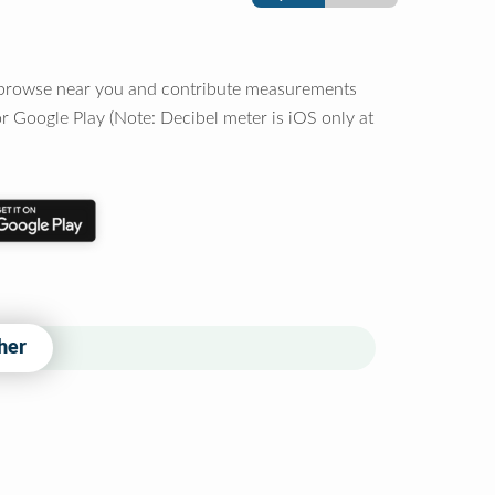
o browse near you and contribute measurements
r Google Play (Note: Decibel meter is iOS only at
her