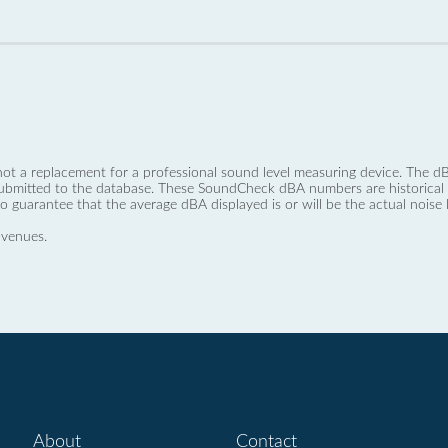
not a replacement for a professional sound level measuring device. The
ubmitted to the database. These SoundCheck dBA numbers are historical a
no guarantee that the average dBA displayed is or will be the actual noise l
 venues.
About
Contact