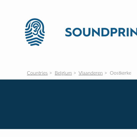
Countries
Belgium
Vlaanderen
Oostkerke