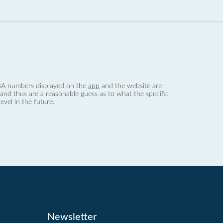
 dBA numbers displayed on the
app
and the website are
nd thus are a reasonable guess as to what the specific
evel in the future.
Newsletter