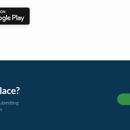
lace?
submitting
es