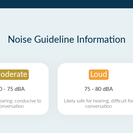
Noise Guideline Information
oderate
Loud
0 - 75 dBA
75 - 80 dBA
earing, conducive to
Likely safe for hearing, difficult fo
onversation
conversation