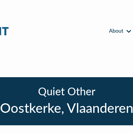
About
Quiet Other
Oostkerke, Vlaandere