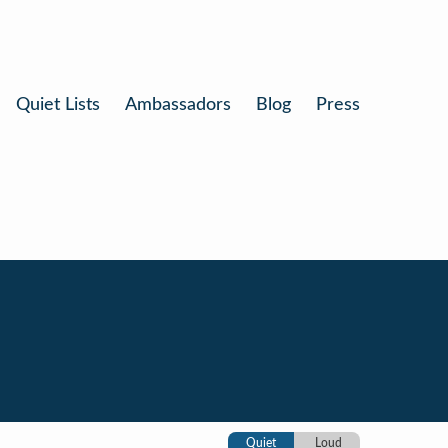
Quiet Lists
Ambassadors
Blog
Press
n
Quiet
Loud