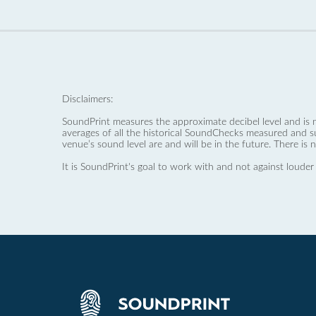
Disclaimers:
SoundPrint measures the approximate decibel level and is 
averages of all the historical SoundChecks measured and s
venue’s sound level are and will be in the future. There is 
It is SoundPrint's goal to work with and not against louder