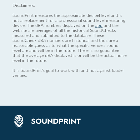
Disclaimers:
SoundPrint measures the approximate decibel level and is
not a replacement for a professional sound level measuring
device. The dBA numbers displayed on the
app
and the
website are averages of all the historical SoundChecks
measured and submitted to the database. These
SoundCheck dBA numbers are historical and thus are a
reasonable guess as to what the specific venue’s sound
level are and will be in the future. There is no guarantee
that the average dBA displayed is or will be the actual noise
level in the future.
It is SoundPrint's goal to work with and not against louder
venues.