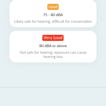
Loud
75 - 80 dBA
Likely safe for hearing, difficult for conversation
Very Loud
80 dBA or above
Not safe for hearing, exposure can cause
hearing loss