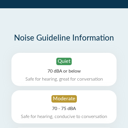
Noise Guideline Information
Quiet
70 dBA or below
Safe for hearing, great for conversation
Moderate
70 - 75 dBA
Safe for hearing, conducive to conversation