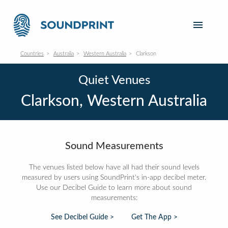
Countries
Australia
Western Australia
Clarkson
Quiet Venues
Clarkson, Western Australia
Sound Measurements
The venues listed below have all had their sound levels
measured by users using SoundPrint's in-app decibel meter.
Use our Decibel Guide to learn more about sound
measurements:
See Decibel Guide >
Get The App >