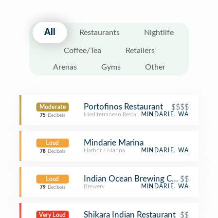
All
Restaurants
Nightlife
Coffee/Tea
Retailers
Arenas
Gyms
Other
Portofinos Restaurant
$$$$
Moderate
Mediterranean Restaurant
MINDARIE, WA
75
Decibels
Mindarie Marina
Loud
Harbor / Marina
MINDARIE, WA
78
Decibels
Indian Ocean Brewing Company
$$
Loud
Brewery
MINDARIE, WA
79
Decibels
Shikara Indian Restaurant
$$
Very Loud