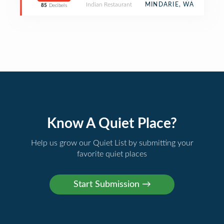
Indian Restaurant
MINDARIE, WA
85
Decibels
Know A Quiet Place?
Help us grow our Quiet List by submitting your
favorite quiet places