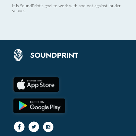
It is SoundPrint's goal to work with and not against louder
venues.