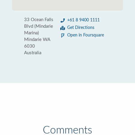
33 Ocean Falls
+61 8 9400 1111
Blvd (Mindarie
Get Directions
Marina)
Open in Foursquare
Mindarie WA
6030
Australia
Comments