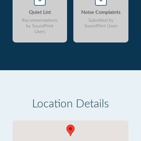
Quiet List
Noise Complaints
Recommendations
Submitted by
by SoundPrint
SoundPrint Users
Users
Location Details