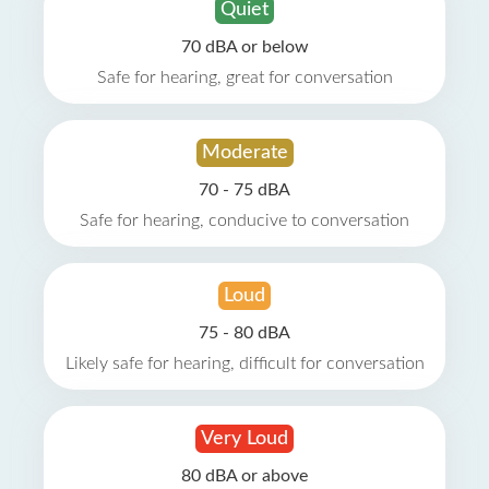
Quiet
70 dBA or below
Safe for hearing, great for conversation
Moderate
70 - 75 dBA
Safe for hearing, conducive to conversation
Loud
75 - 80 dBA
Likely safe for hearing, difficult for conversation
Very Loud
80 dBA or above