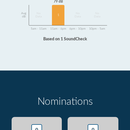
79 dB
Avg
No
No
No
1
dB
Data
Data
Data
5am - 11am
11am - 6pm
6pm - 10pm
10pm - 5am
Based on 1 SoundCheck
Nominations
0
0