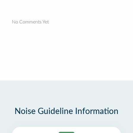
No Comments Yet
Noise Guideline Information