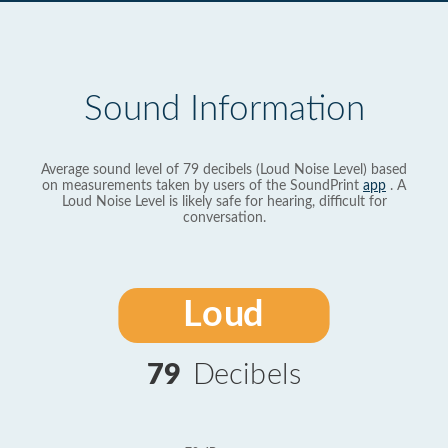
Sound Information
Average sound level of 79 decibels (Loud Noise Level) based
on measurements taken by users of the SoundPrint
app
. A
Loud Noise Level is likely safe for hearing, difficult for
conversation.
Loud
79
Decibels