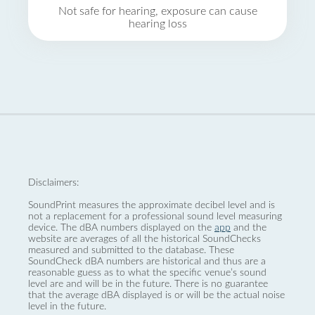
Not safe for hearing, exposure can cause
hearing loss
Disclaimers:
SoundPrint measures the approximate decibel level and is
not a replacement for a professional sound level measuring
device. The dBA numbers displayed on the
app
and the
website are averages of all the historical SoundChecks
measured and submitted to the database. These
SoundCheck dBA numbers are historical and thus are a
reasonable guess as to what the specific venue’s sound
level are and will be in the future. There is no guarantee
that the average dBA displayed is or will be the actual noise
level in the future.