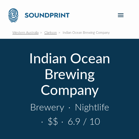
Western Australia
Clarkson
Indian Ocean Brewing Company
Indian Ocean
Brewing
Company
Brewery
·
Nightlife
·
$$
·
6.9 / 10