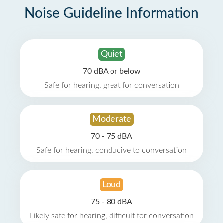
Noise Guideline Information
Quiet
70 dBA or below
Safe for hearing, great for conversation
Moderate
70 - 75 dBA
Safe for hearing, conducive to conversation
Loud
75 - 80 dBA
Likely safe for hearing, difficult for conversation