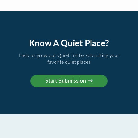
Know A Quiet Place?
Help us grow our Quiet List by submitting your
favorite quiet places