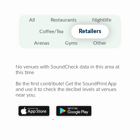
All
Restaurants
Nightlife
Retailers
Coffee/Tea
Arenas
Gyms
Other
No venues with SoundCheck data in this area at
this time
Be the first contribute! Get the SoundPrint App
and use it to check the decibel levels at venues
near you.