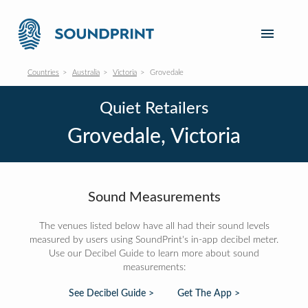
Countries
Australia
Victoria
Grovedale
Quiet Retailers
Grovedale, Victoria
Sound Measurements
The venues listed below have all had their sound levels
measured by users using SoundPrint's in-app decibel meter.
Use our Decibel Guide to learn more about sound
measurements:
See Decibel Guide >
Get The App >