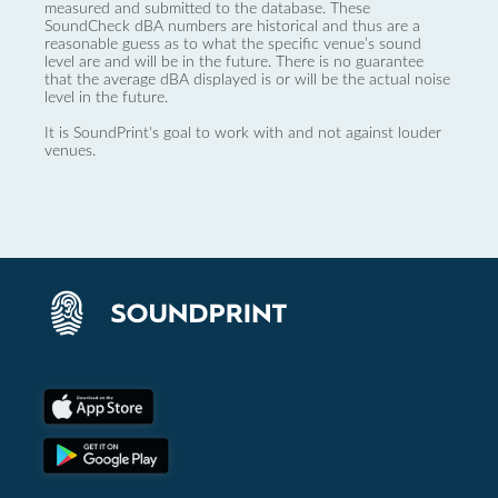
measured and submitted to the database. These
SoundCheck dBA numbers are historical and thus are a
reasonable guess as to what the specific venue’s sound
level are and will be in the future. There is no guarantee
that the average dBA displayed is or will be the actual noise
level in the future.
It is SoundPrint's goal to work with and not against louder
venues.