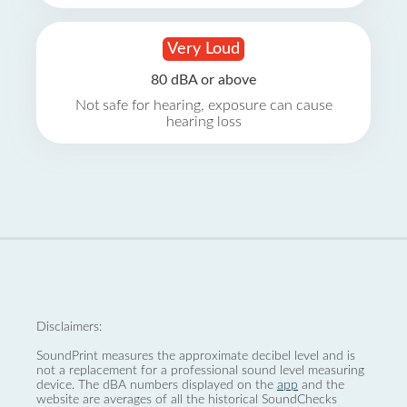
Very Loud
80 dBA or above
Not safe for hearing, exposure can cause
hearing loss
Disclaimers:
SoundPrint measures the approximate decibel level and is
not a replacement for a professional sound level measuring
device. The dBA numbers displayed on the
app
and the
website are averages of all the historical SoundChecks