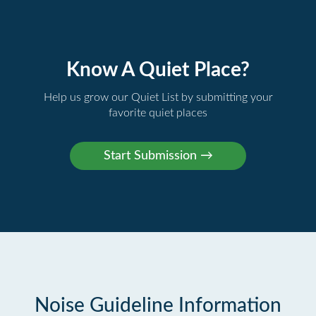
Know A Quiet Place?
Help us grow our Quiet List by submitting your
favorite quiet places
Noise Guideline Information