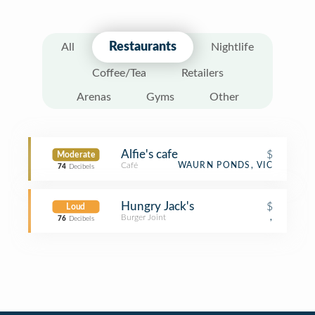
Restaurants
All
Nightlife
Coffee/Tea
Retailers
Arenas
Gyms
Other
Alfie's cafe
$
Moderate
Café
WAURN PONDS, VIC
74
Decibels
Hungry Jack's
$
Loud
Burger Joint
,
76
Decibels