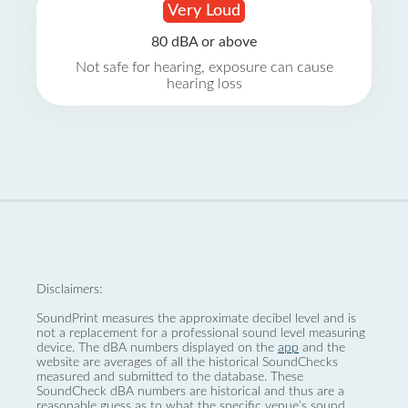
Very Loud
80 dBA or above
Not safe for hearing, exposure can cause
hearing loss
Disclaimers:
SoundPrint measures the approximate decibel level and is
not a replacement for a professional sound level measuring
device. The dBA numbers displayed on the
app
and the
website are averages of all the historical SoundChecks
measured and submitted to the database. These
SoundCheck dBA numbers are historical and thus are a
reasonable guess as to what the specific venue’s sound