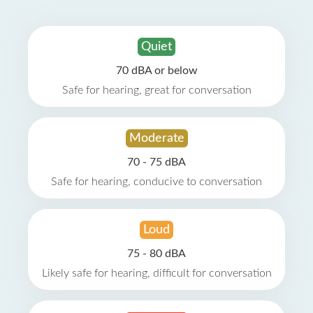
Quiet
70 dBA or below
Safe for hearing, great for conversation
Moderate
70 - 75 dBA
Safe for hearing, conducive to conversation
Loud
75 - 80 dBA
Likely safe for hearing, difficult for conversation