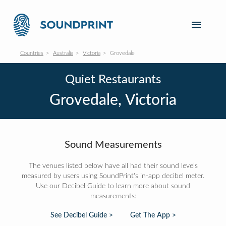
Countries
Australia
Victoria
Grovedale
Quiet Restaurants
Grovedale, Victoria
Sound Measurements
The venues listed below have all had their sound levels
measured by users using SoundPrint's in-app decibel meter.
Use our Decibel Guide to learn more about sound
measurements:
See Decibel Guide >
Get The App >