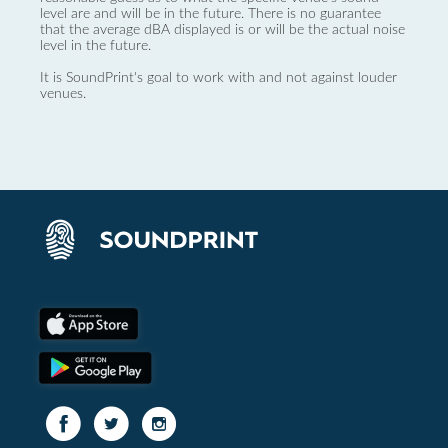
level are and will be in the future. There is no guarantee
that the average dBA displayed is or will be the actual noise
level in the future.
It is SoundPrint's goal to work with and not against louder
venues.