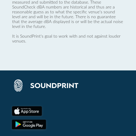
measured and submitted to the database. These
SoundCheck dBA numbers are historical and thus are a
reasonable guess as to what the specific venue’s sound
level are and will be in the future. There is no guarantee
that the average dBA displayed is or will be the actual noise
level in the future.
It is SoundPrint's goal to work with and not against louder
venues.