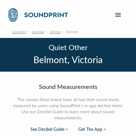
Countries
Australia
Victoria
Belmont
Quiet Other
Belmont, Victoria
Sound Measurements
The venues listed below have all had their sound levels
measured by users using SoundPrint's in-app decibel meter.
Use our Decibel Guide to learn more about sound
measurements:
See Decibel Guide >
Get The App >