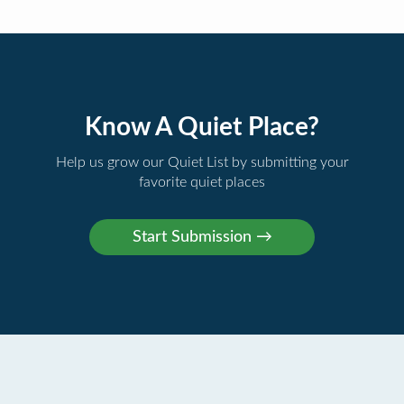
Know A Quiet Place?
Help us grow our Quiet List by submitting your
favorite quiet places