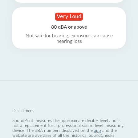
Very Loud
80 dBA or above
Not safe for hearing, exposure can cause
hearing loss
Disclaimers:
SoundPrint measures the approximate decibel level and is
not a replacement for a professional sound level measuring
device. The dBA numbers displayed on the
app
and the
website are averages of all the historical SoundChecks