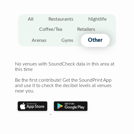
All
Restaurants
Nightlife
Coffee/Tea
Retailers
Other
Arenas
Gyms
No venues with SoundCheck data in this area at
this time
Be the first contribute! Get the SoundPrint App
and use it to check the decibel levels at venues
near you.