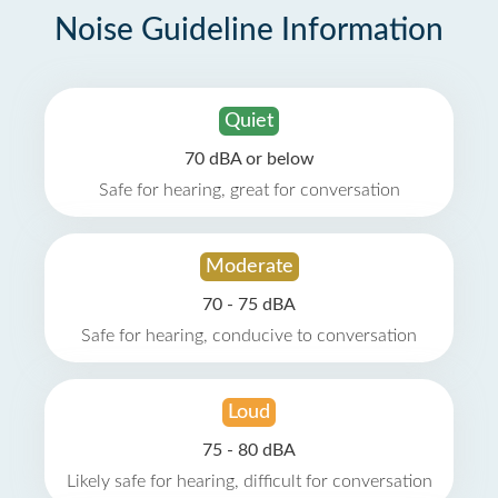
Noise Guideline Information
Quiet
70 dBA or below
Safe for hearing, great for conversation
Moderate
70 - 75 dBA
Safe for hearing, conducive to conversation
Loud
75 - 80 dBA
Likely safe for hearing, difficult for conversation