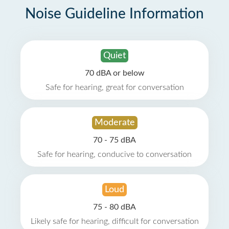
Noise Guideline Information
Quiet
70 dBA or below
Safe for hearing, great for conversation
Moderate
70 - 75 dBA
Safe for hearing, conducive to conversation
Loud
75 - 80 dBA
Likely safe for hearing, difficult for conversation