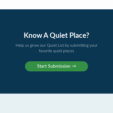
Know A Quiet Place?
Help us grow our Quiet List by submitting your
favorite quiet places