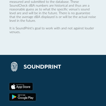
measured and submitted to the database. These
SoundCheck dBA numbers are historical and thus are a
reasonable guess as to what the specific venue’s sound
level are and will be in the future. There is no guarantee
that the average dBA displayed is or will be the actual noise
level in the future.
It is SoundPrint's goal to work with and not against louder
venues.