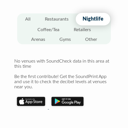
Nightlife
All
Restaurants
Coffee/Tea
Retailers
Arenas
Gyms
Other
No venues with SoundCheck data in this area at
this time
Be the first contribute! Get the SoundPrint App
and use it to check the decibel levels at venues
near you.