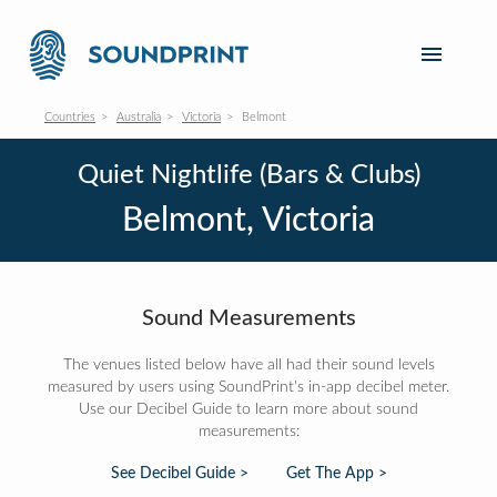
Countries
Australia
Victoria
Belmont
Quiet Nightlife (Bars & Clubs)
Belmont, Victoria
Sound Measurements
The venues listed below have all had their sound levels
measured by users using SoundPrint's in-app decibel meter.
Use our Decibel Guide to learn more about sound
measurements:
See Decibel Guide >
Get The App >