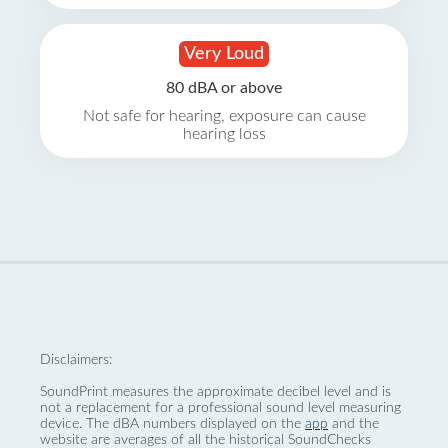
Very Loud
80 dBA or above
Not safe for hearing, exposure can cause
hearing loss
Disclaimers:
SoundPrint measures the approximate decibel level and is
not a replacement for a professional sound level measuring
device. The dBA numbers displayed on the
app
and the
website are averages of all the historical SoundChecks