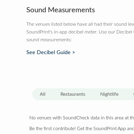
Sound Measurements
The venues listed below have all had their sound le
SoundPrint's in-app decibel meter. Use our Decibel
sound measurements:
See Decibel Guide >
All
Restaurants
Nightlife
No venues with SoundCheck data in this area at th
Be the first contribute! Get the SoundPrint App and