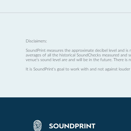
Disclaimers:
SoundPrint measures the approximate decibel level and is 
averages of all the historical SoundChecks measured and s
venue’s sound level are and will be in the future. There is 
It is SoundPrint's goal to work with and not against louder