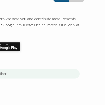
o browse near you and contribute measurements
r Google Play (Note: Decibel meter is iOS only at
ther