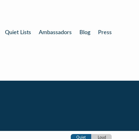
Quiet Lists
Ambassadors
Blog
Press
Quiet
Loud