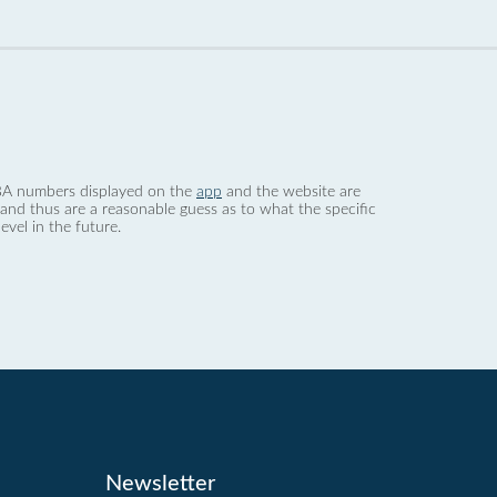
 dBA numbers displayed on the
app
and the website are
nd thus are a reasonable guess as to what the specific
evel in the future.
Newsletter