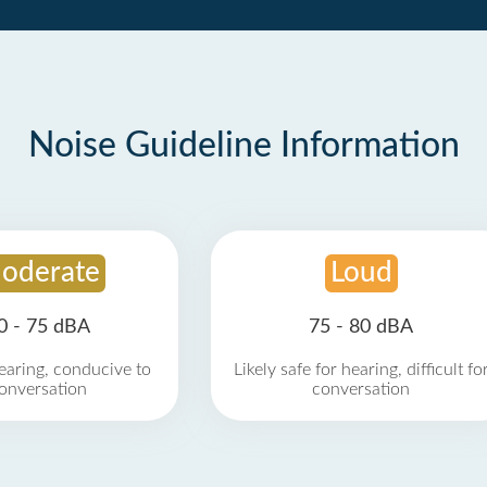
Noise Guideline Information
oderate
Loud
0 - 75 dBA
75 - 80 dBA
earing, conducive to
Likely safe for hearing, difficult fo
onversation
conversation