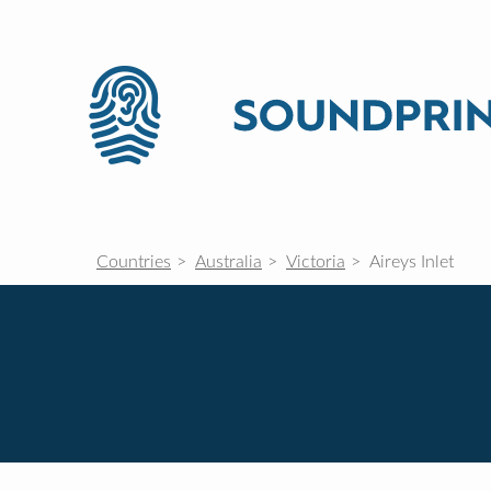
Countries
Australia
Victoria
Aireys Inlet