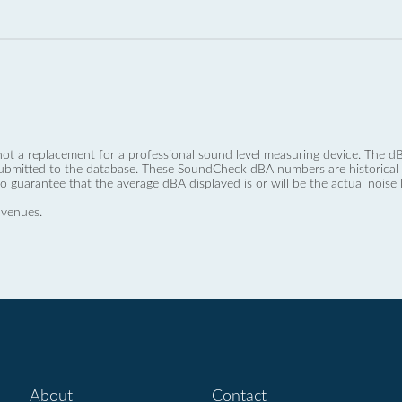
not a replacement for a professional sound level measuring device. The
ubmitted to the database. These SoundCheck dBA numbers are historical a
no guarantee that the average dBA displayed is or will be the actual noise l
 venues.
About
Contact