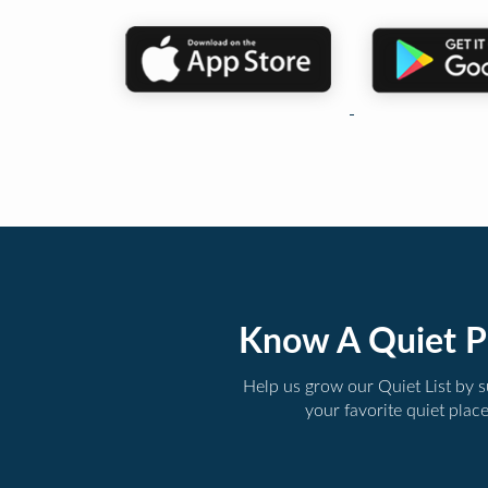
Know A Quiet P
Help us grow our Quiet List by 
your favorite quiet plac