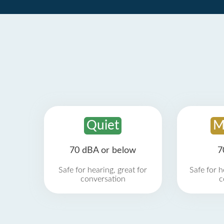
Quiet
M
70 dBA or below
7
Safe for hearing, great for
Safe for h
conversation
c