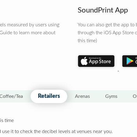
SoundPrint App
vels measured by users using
You can also get the app t
 Guide to learn more about
through the iOS App Store o
this time)
Retailers
Coffee/Tea
Arenas
Gyms
O
is time
 use it to check the decibel levels at venues near you.