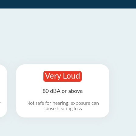
Very Loud
80 dBA or above
r
Not safe for hearing, exposure can
cause hearing loss