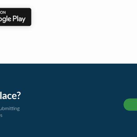
lace?
submitting
es