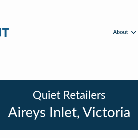
About
Quiet Retailers
Aireys Inlet, Victoria