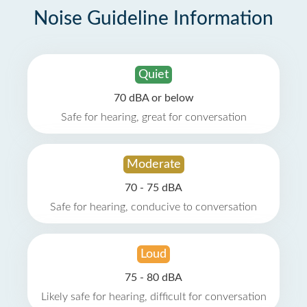
Noise Guideline Information
Quiet
70 dBA or below
Safe for hearing, great for conversation
Moderate
70 - 75 dBA
Safe for hearing, conducive to conversation
Loud
75 - 80 dBA
Likely safe for hearing, difficult for conversation