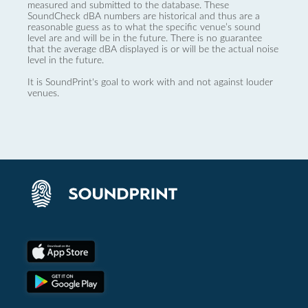
measured and submitted to the database. These
SoundCheck dBA numbers are historical and thus are a
reasonable guess as to what the specific venue’s sound
level are and will be in the future. There is no guarantee
that the average dBA displayed is or will be the actual noise
level in the future.
It is SoundPrint's goal to work with and not against louder
venues.