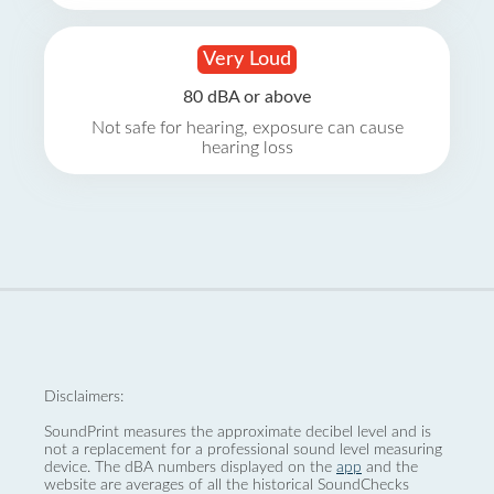
Very Loud
80 dBA or above
Not safe for hearing, exposure can cause
hearing loss
Disclaimers:
SoundPrint measures the approximate decibel level and is
not a replacement for a professional sound level measuring
device. The dBA numbers displayed on the
app
and the
website are averages of all the historical SoundChecks