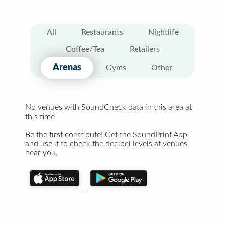
All
Restaurants
Nightlife
Coffee/Tea
Retailers
Arenas
Gyms
Other
No venues with SoundCheck data in this area at
this time
Be the first contribute! Get the SoundPrint App
and use it to check the decibel levels at venues
near you.