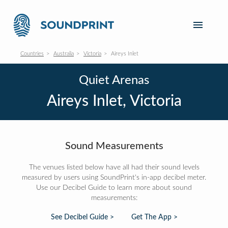
Countries
Australia
Victoria
Aireys Inlet
Quiet Arenas
Aireys Inlet, Victoria
Sound Measurements
The venues listed below have all had their sound levels
measured by users using SoundPrint's in-app decibel meter.
Use our Decibel Guide to learn more about sound
measurements:
See Decibel Guide >
Get The App >