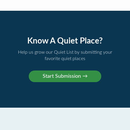
Know A Quiet Place?
Help us grow our Quiet List by submitting your
favorite quiet places