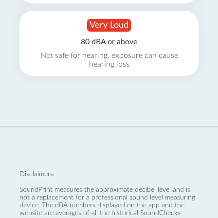
Very Loud
80 dBA or above
Not safe for hearing, exposure can cause
hearing loss
Disclaimers:
SoundPrint measures the approximate decibel level and is
not a replacement for a professional sound level measuring
device. The dBA numbers displayed on the
app
and the
website are averages of all the historical SoundChecks