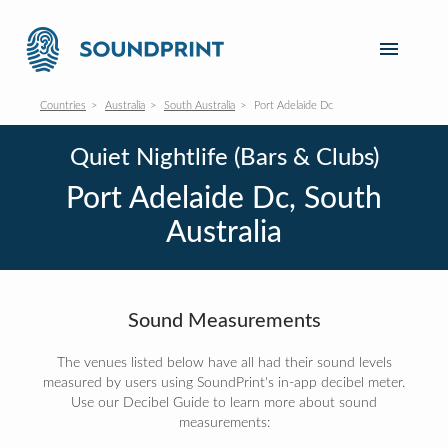
Countries
Australia
South Australia
Port Adelaide Dc
Quiet Nightlife (Bars & Clubs)
Port Adelaide Dc, South
Australia
Sound Measurements
The venues listed below have all had their sound levels
measured by users using SoundPrint's in-app decibel meter.
Use our Decibel Guide to learn more about sound
measurements: