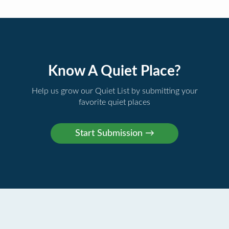
Know A Quiet Place?
Help us grow our Quiet List by submitting your
favorite quiet places