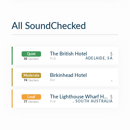
All SoundChecked
The British Hotel
$
Quiet
Pub
ADELAIDE, SA
50
Decibels
Birkinhead Hotel
Moderate
Bar
,
74
Decibels
The Lighthouse Wharf Hotel
$
Loud
Pub
, SOUTH AUSTRALIA
77
Decibels