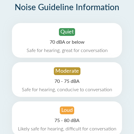
Noise Guideline Information
Quiet
70 dBA or below
Safe for hearing, great for conversation
Moderate
70 - 75 dBA
Safe for hearing, conducive to conversation
Loud
75 - 80 dBA
Likely safe for hearing, difficult for conversation