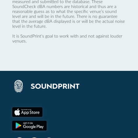
measured and submitted to the database. These
SoundCheck dBA numbers are historical and thus are a
reasonable guess as to what the specific venue’s sound
level are and will be in the future. There is no guarantee
that the average dBA displayed is or will be the actual noise
level in the future.
It is SoundPrint's goal to work with and not against louder
venues.