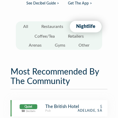
See Decibel Guide >
Get The App >
Nightlife
All
Restaurants
Coffee/Tea
Retailers
Arenas
Gyms
Other
Most Recommended By
The Community
The British Hotel
$
Quiet
Pub
ADELAIDE, SA
50
Decibels