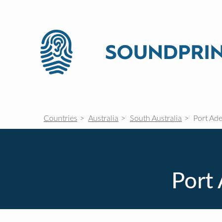
Countries
Australia
South Australia
Port Ade
Port 