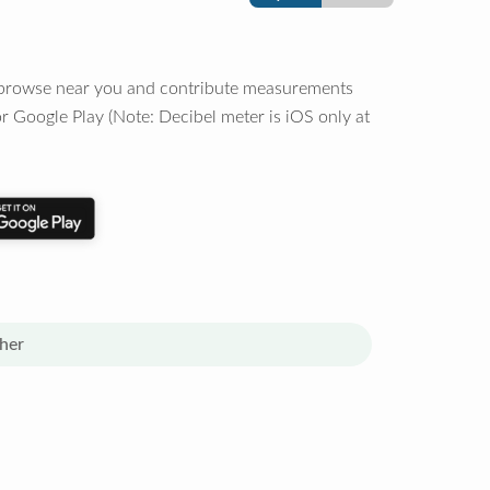
o browse near you and contribute measurements
r Google Play (Note: Decibel meter is iOS only at
her