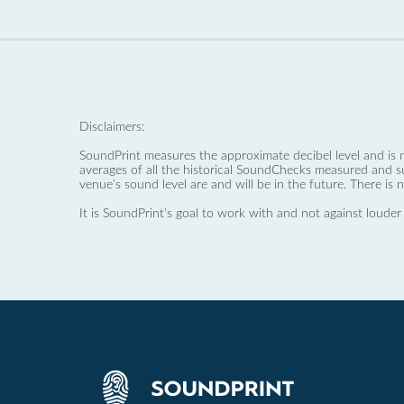
Disclaimers:
SoundPrint measures the approximate decibel level and is 
averages of all the historical SoundChecks measured and s
venue’s sound level are and will be in the future. There is 
It is SoundPrint's goal to work with and not against louder