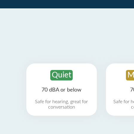
Quiet
M
70 dBA or below
7
Safe for hearing, great for
Safe for h
conversation
c