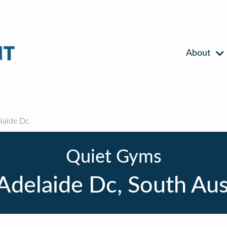
About
laide Dc
Quiet Gyms
Adelaide Dc, South Aus