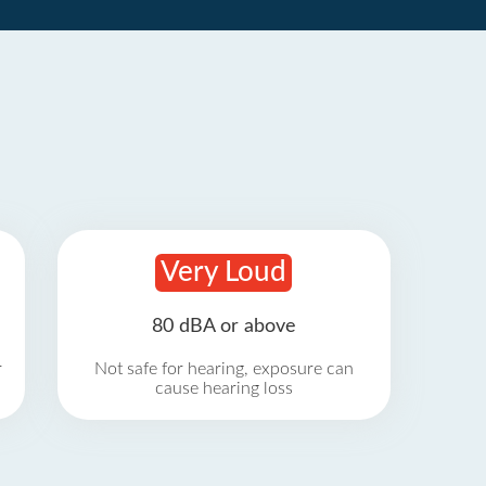
Very Loud
80 dBA or above
r
Not safe for hearing, exposure can
cause hearing loss