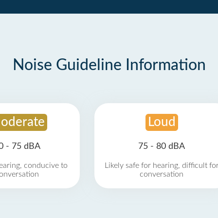
Noise Guideline Information
oderate
Loud
0 - 75 dBA
75 - 80 dBA
earing, conducive to
Likely safe for hearing, difficult fo
onversation
conversation