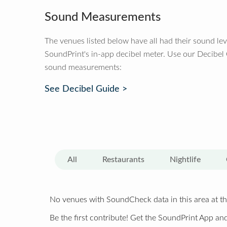
Sound Measurements
The venues listed below have all had their sound le
SoundPrint's in-app decibel meter. Use our Decibel
sound measurements:
See Decibel Guide >
All
Restaurants
Nightlife
No venues with SoundCheck data in this area at th
Be the first contribute! Get the SoundPrint App and