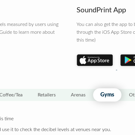
SoundPrint App
vels measured by users using
You can also get the app t
 Guide to learn more about
through the iOS App Store o
this time)
Gyms
Coffee/Tea
Retailers
Arenas
Ot
is time
 use it to check the decibel levels at venues near you.