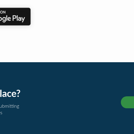
lace?
submitting
es