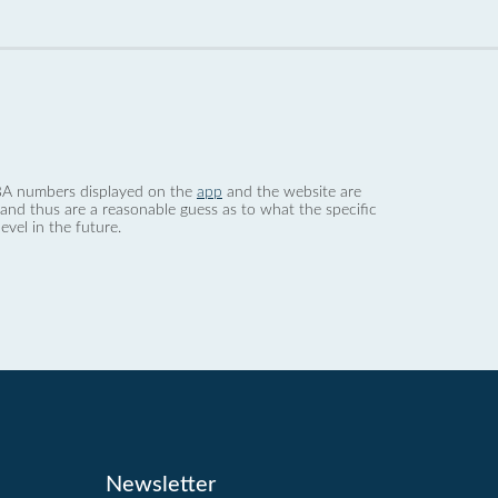
 dBA numbers displayed on the
app
and the website are
nd thus are a reasonable guess as to what the specific
evel in the future.
Newsletter