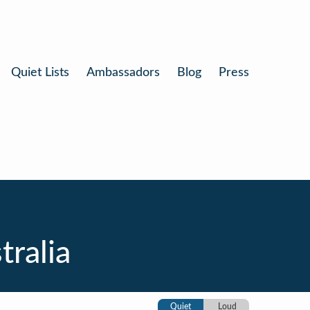
Quiet Lists
Ambassadors
Blog
Press
tralia
Quiet
Loud