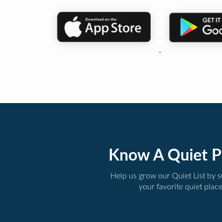
Know A Quiet P
Help us grow our Quiet List by 
your favorite quiet plac