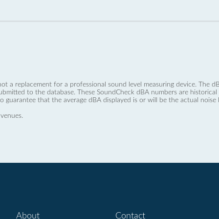
not a replacement for a professional sound level measuring device. The
ubmitted to the database. These SoundCheck dBA numbers are historical a
no guarantee that the average dBA displayed is or will be the actual noise l
 venues.
About
Contact