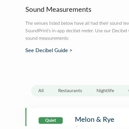
Sound Measurements
The venues listed below have all had their sound le
SoundPrint's in-app decibel meter. Use our Decibel
sound measurements:
See Decibel Guide >
All
Restaurants
Nightlife
Melon & Rye
Quiet