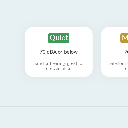
Quiet
M
70 dBA or below
7
Safe for hearing, great for
Safe for h
conversation
c