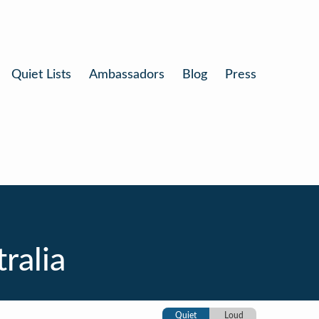
Quiet Lists
Ambassadors
Blog
Press
ralia
Quiet
Loud