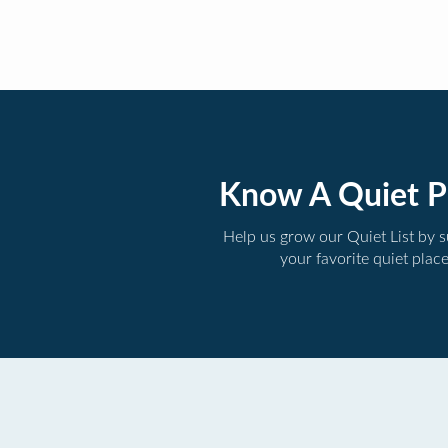
Know A Quiet P
Help us grow our Quiet List by 
your favorite quiet plac