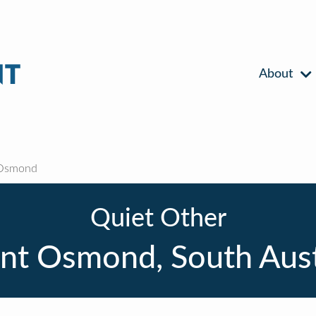
About
Osmond
Quiet Other
t Osmond, South Aust