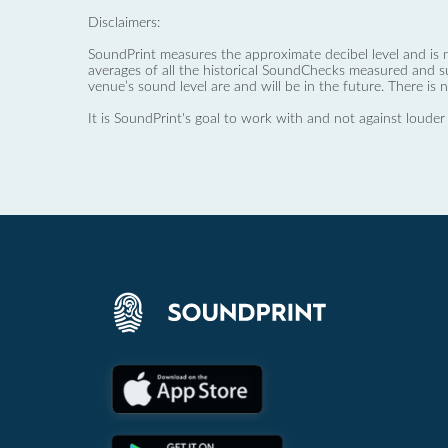
Disclaimers:
SoundPrint measures the approximate decibel level and is 
averages of all the historical SoundChecks measured and s
venue’s sound level are and will be in the future. There is 
It is SoundPrint's goal to work with and not against louder