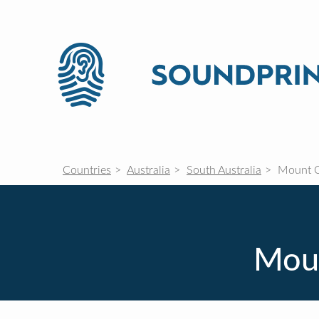
Countries
Australia
South Australia
Mount 
Moun