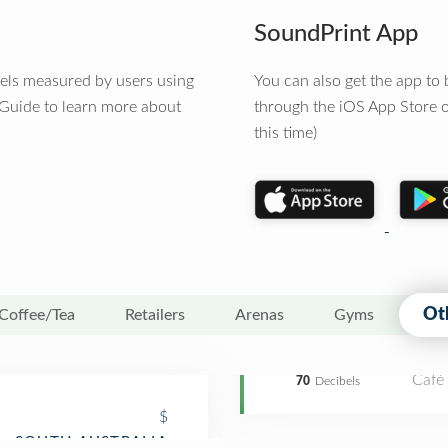
SoundPrint App
vels measured by users using
You can also get the app t
 Guide to learn more about
through the iOS App Store o
this time)
Ot
Coffee/Tea
Retailers
Arenas
Gyms
Café
70
Decibels
$