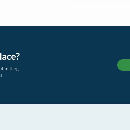
lace?
submitting
es