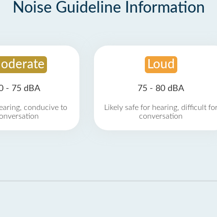
Noise Guideline Information
oderate
Loud
0 - 75 dBA
75 - 80 dBA
earing, conducive to
Likely safe for hearing, difficult fo
onversation
conversation