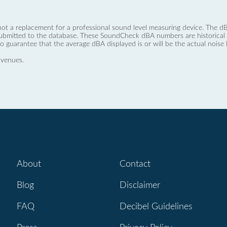
not a replacement for a professional sound level measuring device. The
ubmitted to the database. These SoundCheck dBA numbers are historical a
no guarantee that the average dBA displayed is or will be the actual noise l
 venues.
About
Contact
Blog
Disclaimer
FAQ
Decibel Guidelines