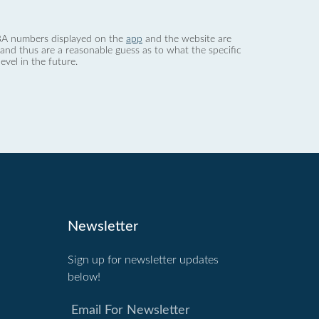
 dBA numbers displayed on the
app
and the website are
nd thus are a reasonable guess as to what the specific
evel in the future.
Newsletter
Sign up for newsletter updates
below!