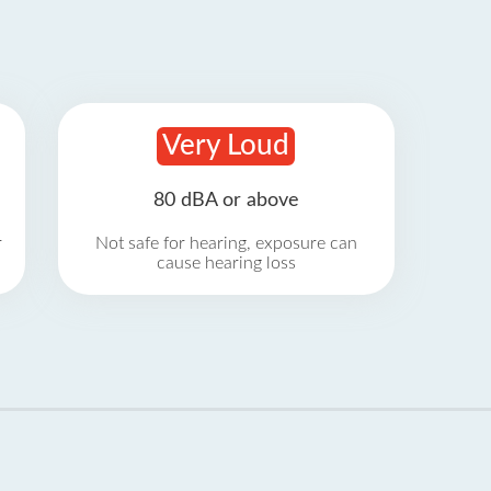
Very Loud
80 dBA or above
r
Not safe for hearing, exposure can
cause hearing loss