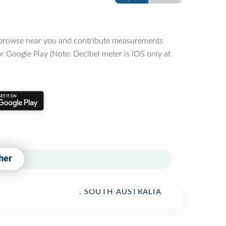
o browse near you and contribute measurements
r Google Play (Note: Decibel meter is iOS only at
her
, SOUTH AUSTRALIA