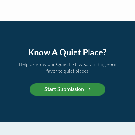
Know A Quiet Place?
Help us grow our Quiet List by submitting your
favorite quiet places