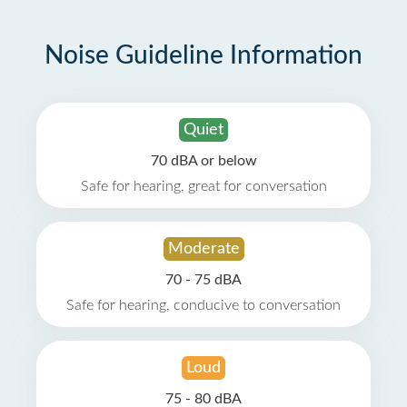
Noise Guideline Information
Quiet
70 dBA or below
Safe for hearing, great for conversation
Moderate
70 - 75 dBA
Safe for hearing, conducive to conversation
Loud
75 - 80 dBA