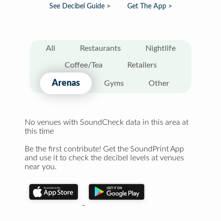
See Decibel Guide >
Get The App >
All
Restaurants
Nightlife
Coffee/Tea
Retailers
Arenas
Gyms
Other
No venues with SoundCheck data in this area at
this time
Be the first contribute! Get the SoundPrint App
and use it to check the decibel levels at venues
near you.