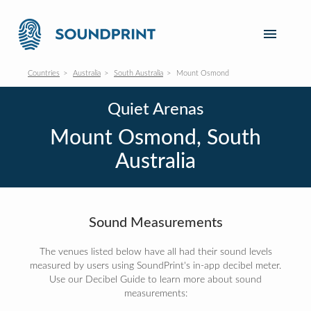
Countries
Australia
South Australia
Mount Osmond
Quiet Arenas
Mount Osmond, South
Australia
Sound Measurements
The venues listed below have all had their sound levels
measured by users using SoundPrint's in-app decibel meter.
Use our Decibel Guide to learn more about sound
measurements: