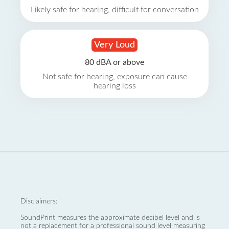
Likely safe for hearing, difficult for conversation
Very Loud
80 dBA or above
Not safe for hearing, exposure can cause
hearing loss
Disclaimers:
SoundPrint measures the approximate decibel level and is
not a replacement for a professional sound level measuring