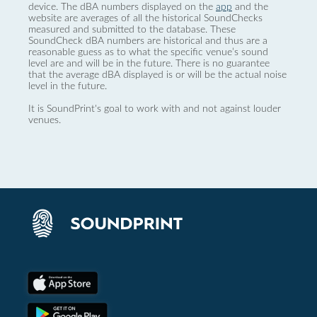
device. The dBA numbers displayed on the
app
and the
website are averages of all the historical SoundChecks
measured and submitted to the database. These
SoundCheck dBA numbers are historical and thus are a
reasonable guess as to what the specific venue’s sound
level are and will be in the future. There is no guarantee
that the average dBA displayed is or will be the actual noise
level in the future.
It is SoundPrint's goal to work with and not against louder
venues.