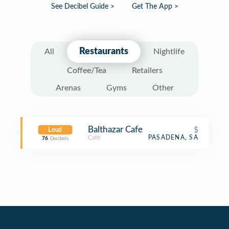
See Decibel Guide >
Get The App >
Restaurants
All
Nightlife
Coffee/Tea
Retailers
Arenas
Gyms
Other
Balthazar Cafe
$
Loud
Café
PASADENA, SA
76
Decibels