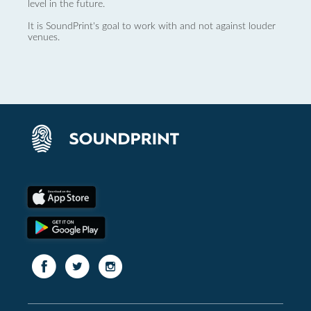
level in the future.
It is SoundPrint's goal to work with and not against louder
venues.