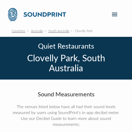
Countries
Australia
South Australia
Clovelly Park
Quiet Restaurants
Clovelly Park, South
Australia
Sound Measurements
The venues listed below have all had their sound levels
measured by users using SoundPrint's in-app decibel meter.
Use our Decibel Guide to learn more about sound
measurements: