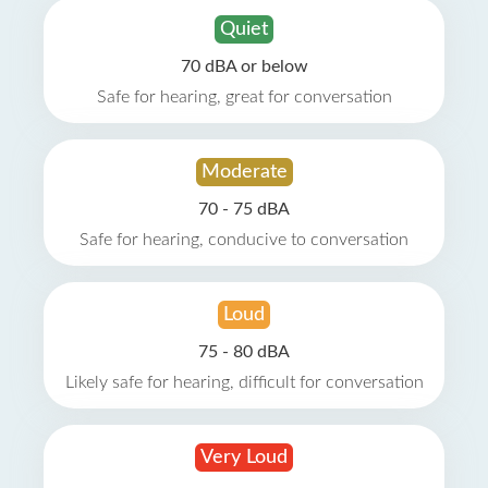
Quiet
70 dBA or below
Safe for hearing, great for conversation
Moderate
70 - 75 dBA
Safe for hearing, conducive to conversation
Loud
75 - 80 dBA
Likely safe for hearing, difficult for conversation
Very Loud