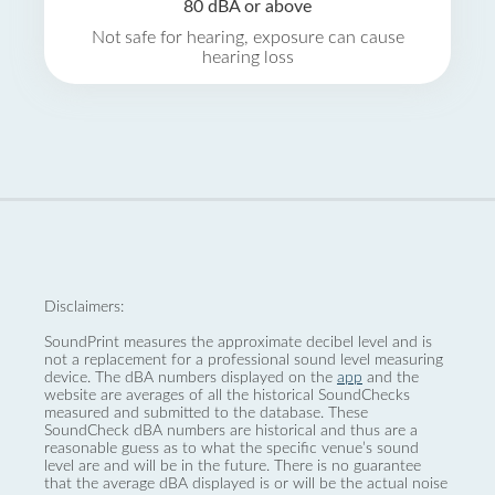
80 dBA or above
Not safe for hearing, exposure can cause
hearing loss
Disclaimers:
SoundPrint measures the approximate decibel level and is
not a replacement for a professional sound level measuring
device. The dBA numbers displayed on the
app
and the
website are averages of all the historical SoundChecks
measured and submitted to the database. These
SoundCheck dBA numbers are historical and thus are a
reasonable guess as to what the specific venue’s sound
level are and will be in the future. There is no guarantee
that the average dBA displayed is or will be the actual noise