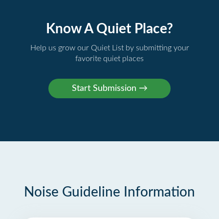
Know A Quiet Place?
Help us grow our Quiet List by submitting your
favorite quiet places
Noise Guideline Information