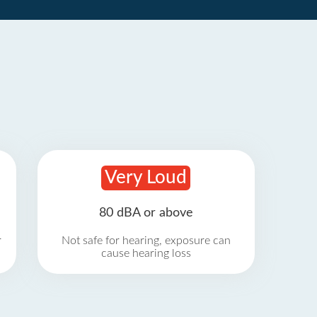
Very Loud
80 dBA or above
r
Not safe for hearing, exposure can
cause hearing loss