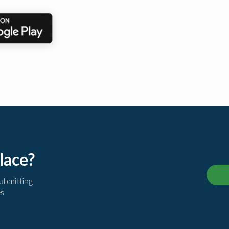
lace?
submitting
es