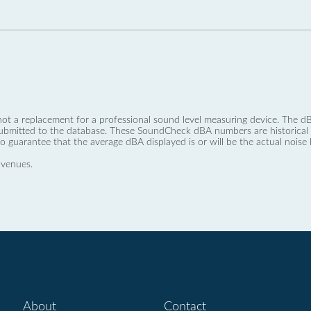
not a replacement for a professional sound level measuring device. The
ubmitted to the database. These SoundCheck dBA numbers are historical a
no guarantee that the average dBA displayed is or will be the actual noise l
 venues.
About
Contact