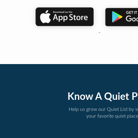
Know A Quiet P
Help us grow our Quiet List by 
your favorite quiet plac