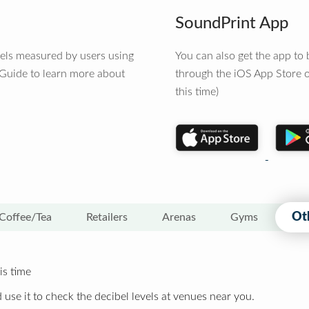
SoundPrint App
vels measured by users using
You can also get the app t
 Guide to learn more about
through the iOS App Store o
this time)
Ot
Coffee/Tea
Retailers
Arenas
Gyms
is time
 use it to check the decibel levels at venues near you.