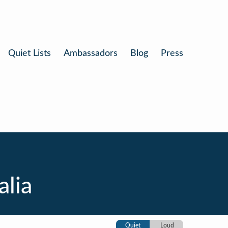
Quiet Lists
Ambassadors
Blog
Press
alia
Quiet
Loud