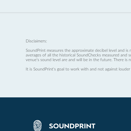
Disclaimers:
SoundPrint measures the approximate decibel level and is 
averages of all the historical SoundChecks measured and s
venue’s sound level are and will be in the future. There is 
It is SoundPrint's goal to work with and not against louder