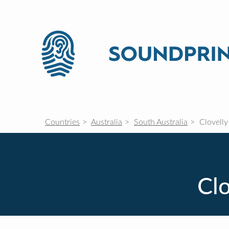
Countries
Australia
South Australia
Clovelly
Clo