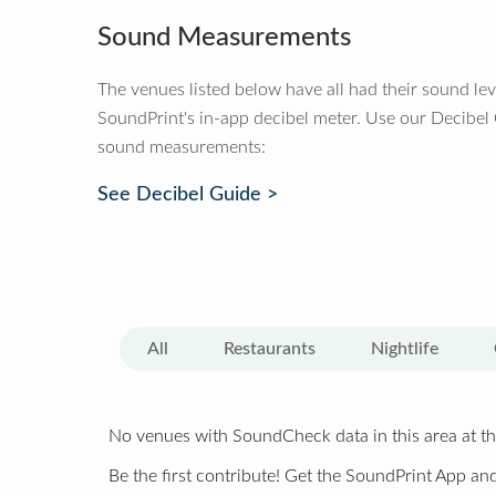
Sound Measurements
The venues listed below have all had their sound le
SoundPrint's in-app decibel meter. Use our Decibel
sound measurements:
See Decibel Guide >
All
Restaurants
Nightlife
No venues with SoundCheck data in this area at th
Be the first contribute! Get the SoundPrint App and