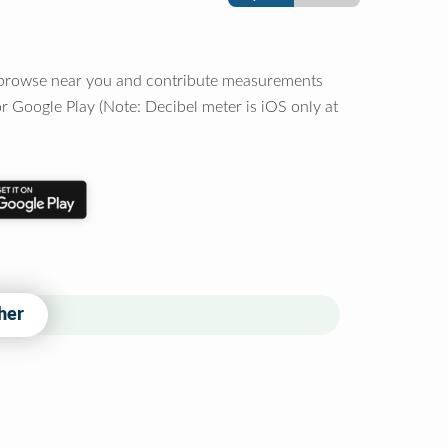
o browse near you and contribute measurements
r Google Play (Note: Decibel meter is iOS only at
her