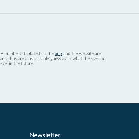
 dBA numbers displayed on the
app
and the website are
nd thus are a reasonable guess as to what the specific
evel in the future.
Newsletter