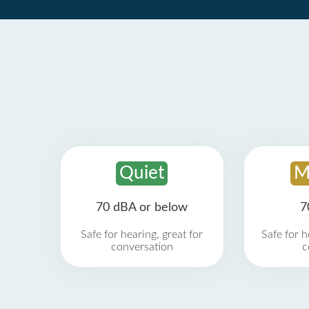
Quiet
M
70 dBA or below
7
Safe for hearing, great for
Safe for h
conversation
c