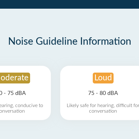
Noise Guideline Information
oderate
Loud
0 - 75 dBA
75 - 80 dBA
earing, conducive to
Likely safe for hearing, difficult fo
onversation
conversation