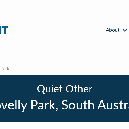
About
 Park
Quiet Other
velly Park, South Austr