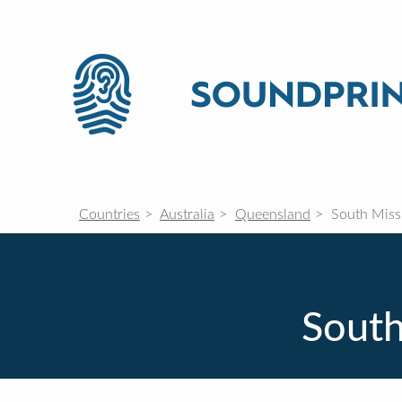
Countries
Australia
Queensland
South Miss
South