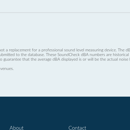
not a replacement for a professional sound level measuring device. The
ubmitted to the database. These SoundCheck dBA numbers are historical a
no guarantee that the average dBA displayed is or will be the actual noise l
 venues.
About
Contact