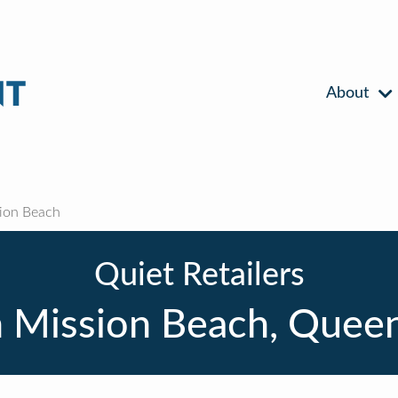
About
ion Beach
Quiet Retailers
 Mission Beach, Quee