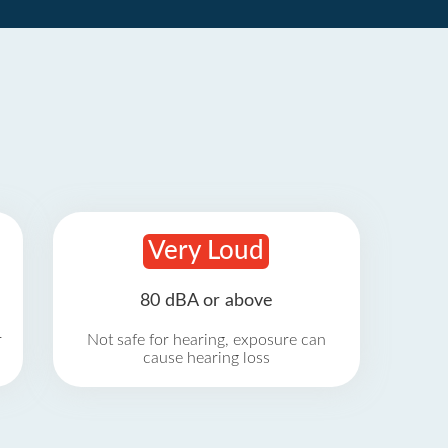
Very Loud
80 dBA or above
r
Not safe for hearing, exposure can
cause hearing loss