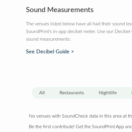
Sound Measurements
The venues listed below have all had their sound le
SoundPrint's in-app decibel meter. Use our Decibel
sound measurements:
See Decibel Guide >
All
Restaurants
Nightlife
No venues with SoundCheck data in this area at th
Be the first contribute! Get the SoundPrint App and