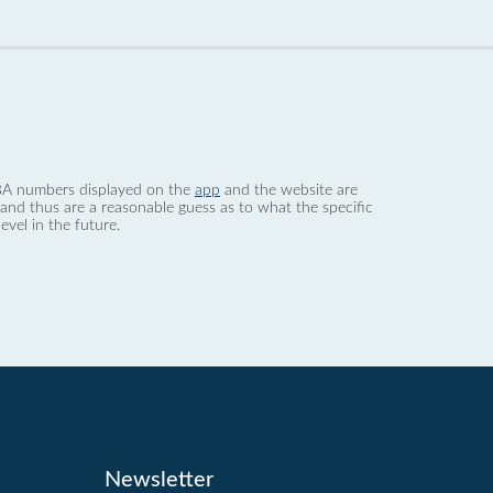
 dBA numbers displayed on the
app
and the website are
nd thus are a reasonable guess as to what the specific
evel in the future.
Newsletter