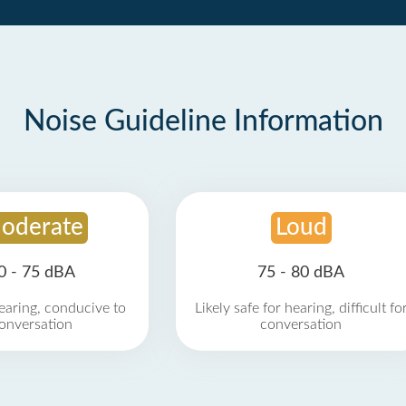
Noise Guideline Information
oderate
Loud
0 - 75 dBA
75 - 80 dBA
earing, conducive to
Likely safe for hearing, difficult fo
onversation
conversation