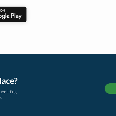
lace?
submitting
es