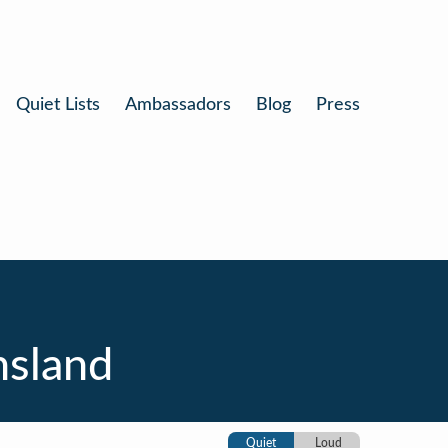
Quiet Lists
Ambassadors
Blog
Press
nsland
Quiet
Loud