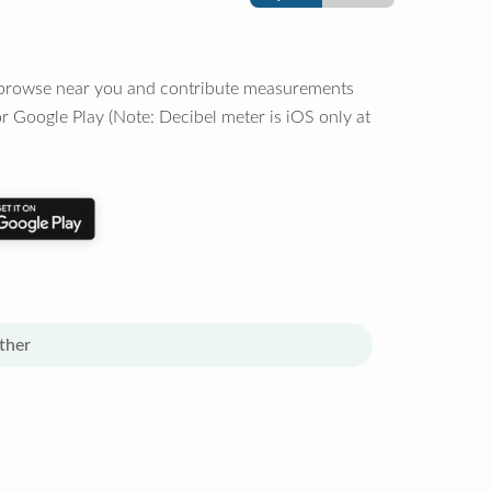
o browse near you and contribute measurements
r Google Play (Note: Decibel meter is iOS only at
ther