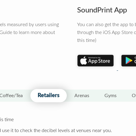
SoundPrint App
vels measured by users using
You can also get the app t
 Guide to learn more about
through the iOS App Store o
this time)
Retailers
Coffee/Tea
Arenas
Gyms
O
is time
 use it to check the decibel levels at venues near you.