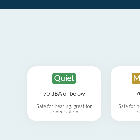
Quiet
M
70 dBA or below
7
Safe for hearing, great for
Safe for h
conversation
c