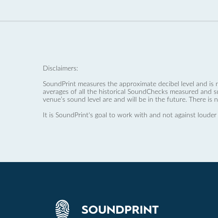
Disclaimers:
SoundPrint measures the approximate decibel level and is 
averages of all the historical SoundChecks measured and s
venue’s sound level are and will be in the future. There is 
It is SoundPrint's goal to work with and not against louder