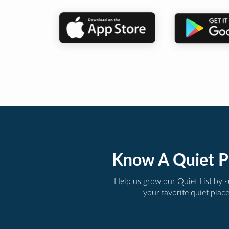
Know A Quiet P
Help us grow our Quiet List by 
your favorite quiet plac