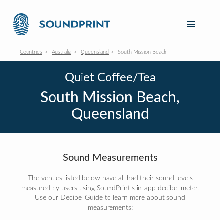
Countries
Australia
Queensland
South Mission Beach
Quiet Coffee/Tea
South Mission Beach,
Queensland
Sound Measurements
The venues listed below have all had their sound levels
measured by users using SoundPrint's in-app decibel meter.
Use our Decibel Guide to learn more about sound
measurements: