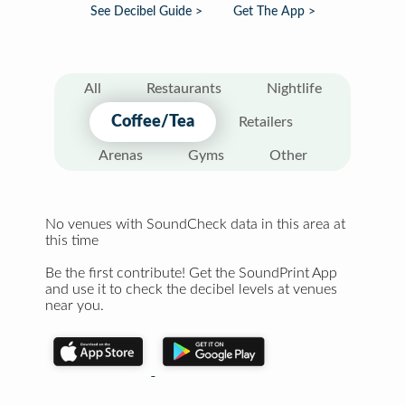
See Decibel Guide >
Get The App >
All
Restaurants
Nightlife
Coffee/Tea
Retailers
Arenas
Gyms
Other
No venues with SoundCheck data in this area at
this time
Be the first contribute! Get the SoundPrint App
and use it to check the decibel levels at venues
near you.