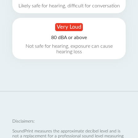
Likely safe for hearing, difficult for conversation
Very Loud
80 dBA or above
Not safe for hearing, exposure can cause
hearing loss
Disclaimers:
SoundPrint measures the approximate decibel level and is
not a replacement for a professional sound level measuring