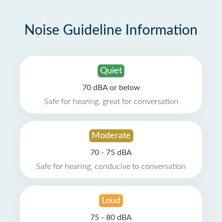
Noise Guideline Information
Quiet
70 dBA or below
Safe for hearing, great for conversation
Moderate
70 - 75 dBA
Safe for hearing, conducive to conversation
Loud
75 - 80 dBA