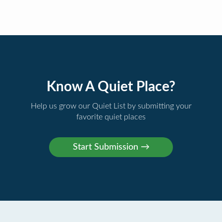
Know A Quiet Place?
Help us grow our Quiet List by submitting your
favorite quiet places