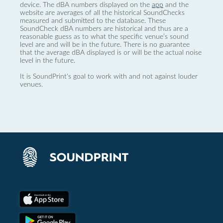
device. The dBA numbers displayed on the
app
and the
website are averages of all the historical SoundChecks
measured and submitted to the database. These
SoundCheck dBA numbers are historical and thus are a
reasonable guess as to what the specific venue’s sound
level are and will be in the future. There is no guarantee
that the average dBA displayed is or will be the actual noise
level in the future.
It is SoundPrint's goal to work with and not against louder
venues.