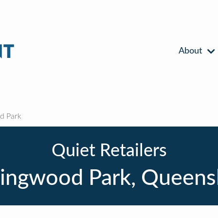
About
d Park
Quiet Retailers
lingwood Park, Queens