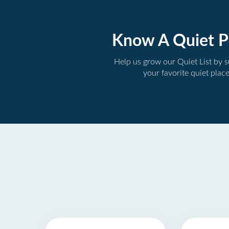
Know A Quiet P
Help us grow our Quiet List by 
your favorite quiet plac