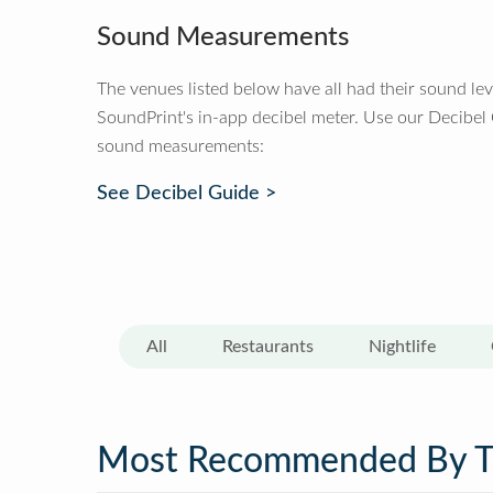
Sound Measurements
The venues listed below have all had their sound le
SoundPrint's in-app decibel meter. Use our Decibel
sound measurements:
See Decibel Guide >
All
Restaurants
Nightlife
Most Recommended By 