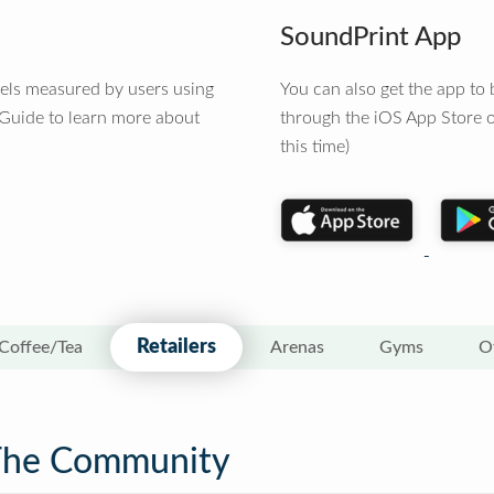
SoundPrint App
vels measured by users using
You can also get the app t
 Guide to learn more about
through the iOS App Store o
this time)
Retailers
Coffee/Tea
Arenas
Gyms
O
The Community