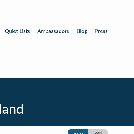
Quiet Lists
Ambassadors
Blog
Press
land
Quiet
Loud