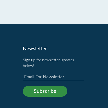
Newsletter
Sign up for newsletter updates
below!