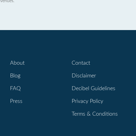
 venues.
About
Contact
Blog
Disclaimer
FAQ
Decibel Guidelines
Press
Privacy Policy
Terms & Conditions