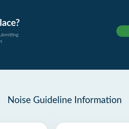
lace?
submitting
es
Noise Guideline Information