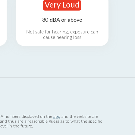
Very Loud
80 dBA or above
r
Not safe for hearing, exposure can
cause hearing loss
 dBA numbers displayed on the
app
and the website are
nd thus are a reasonable guess as to what the specific
evel in the future.