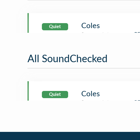
Coles
Quiet
All SoundChecked
Coles
Quiet