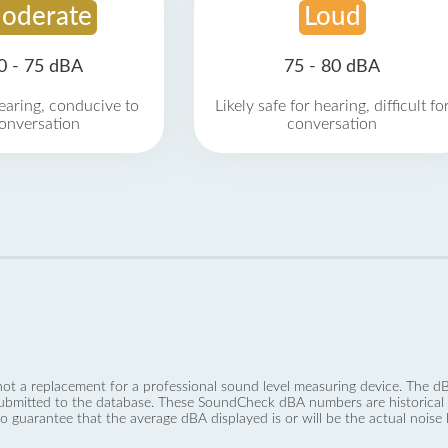
oderate
Loud
0 - 75 dBA
75 - 80 dBA
earing, conducive to
Likely safe for hearing, difficult fo
onversation
conversation
not a replacement for a professional sound level measuring device. The
ubmitted to the database. These SoundCheck dBA numbers are historical a
no guarantee that the average dBA displayed is or will be the actual noise l