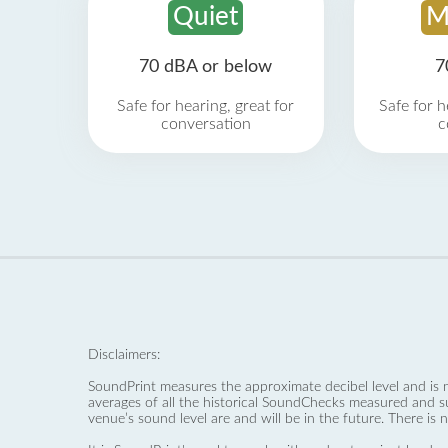
Quiet
M
70 dBA or below
7
Safe for hearing, great for
Safe for h
conversation
c
Disclaimers:
SoundPrint measures the approximate decibel level and is 
averages of all the historical SoundChecks measured and s
venue’s sound level are and will be in the future. There is 