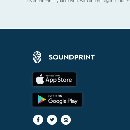
It is SoundPrint's goal to work with and not against louder