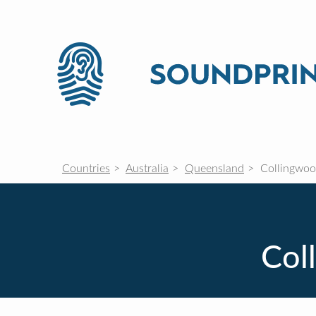
Countries
Australia
Queensland
Collingwoo
Col