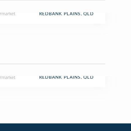
rmarket
REDBANK PLAINS, QLD
rmarket
REDBANK PLAINS, QLD