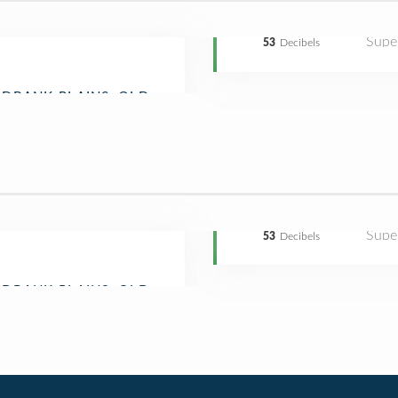
Supe
53
Decibels
Supe
53
Decibels