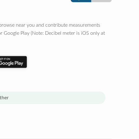
o browse near you and contribute measurements
r Google Play (Note: Decibel meter is iOS only at
ther