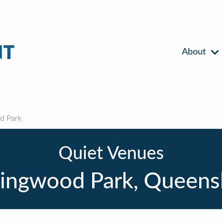
About
d Park
Quiet Venues
lingwood Park, Queens