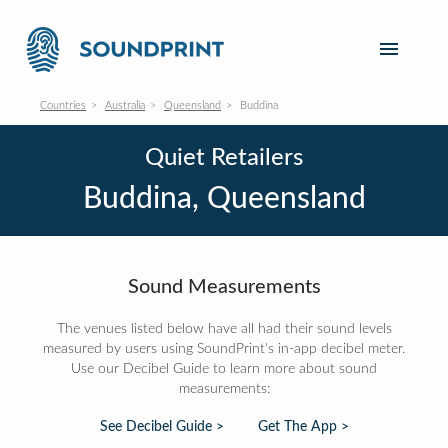
Countries
Australia
Queensland
Buddina
Quiet Retailers
Buddina, Queensland
Sound Measurements
The venues listed below have all had their sound levels
measured by users using SoundPrint's in-app decibel meter.
Use our Decibel Guide to learn more about sound
measurements:
See Decibel Guide >
Get The App >