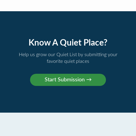
Know A Quiet Place?
Help us grow our Quiet List by submitting your
favorite quiet places