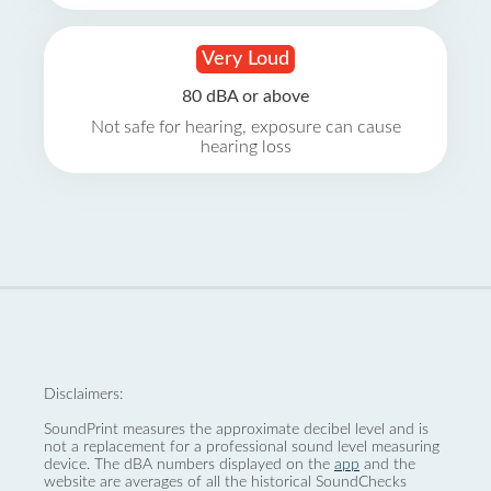
Very Loud
80 dBA or above
Not safe for hearing, exposure can cause
hearing loss
Disclaimers:
SoundPrint measures the approximate decibel level and is
not a replacement for a professional sound level measuring
device. The dBA numbers displayed on the
app
and the
website are averages of all the historical SoundChecks