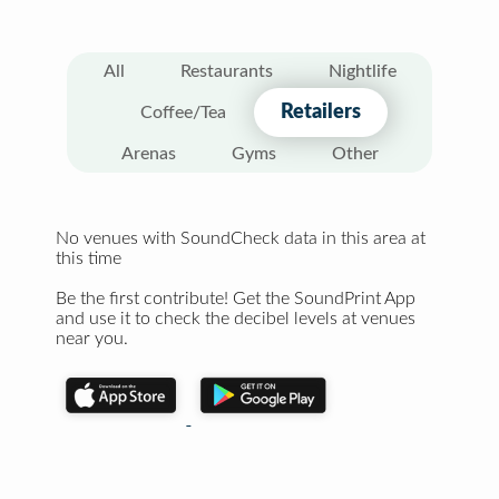
All
Restaurants
Nightlife
Retailers
Coffee/Tea
Arenas
Gyms
Other
No venues with SoundCheck data in this area at
this time
Be the first contribute! Get the SoundPrint App
and use it to check the decibel levels at venues
near you.