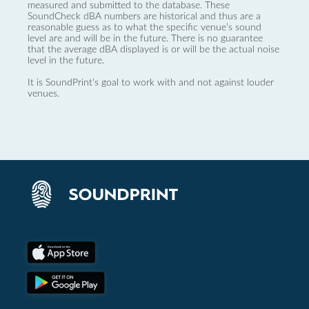
measured and submitted to the database. These
SoundCheck dBA numbers are historical and thus are a
reasonable guess as to what the specific venue’s sound
level are and will be in the future. There is no guarantee
that the average dBA displayed is or will be the actual noise
level in the future.
It is SoundPrint's goal to work with and not against louder
venues.