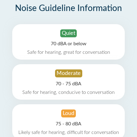
Noise Guideline Information
Quiet
70 dBA or below
Safe for hearing, great for conversation
Moderate
70 - 75 dBA
Safe for hearing, conducive to conversation
Loud
75 - 80 dBA
Likely safe for hearing, difficult for conversation