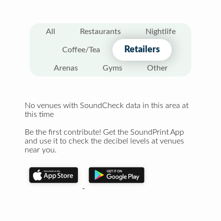
All
Restaurants
Nightlife
Retailers
Coffee/Tea
Arenas
Gyms
Other
No venues with SoundCheck data in this area at
this time
Be the first contribute! Get the SoundPrint App
and use it to check the decibel levels at venues
near you.