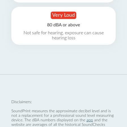
Very Loud
80 dBA or above
Not safe for hearing, exposure can cause
hearing loss
Disclaimers:
SoundPrint measures the approximate decibel level and is
not a replacement for a professional sound level measuring
device. The dBA numbers displayed on the
app
and the
website are averages of all the historical SoundChecks