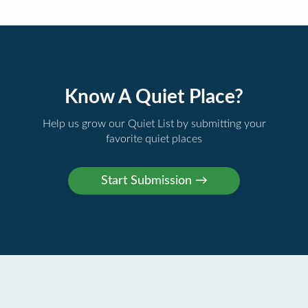
Know A Quiet Place?
Help us grow our Quiet List by submitting your
favorite quiet places