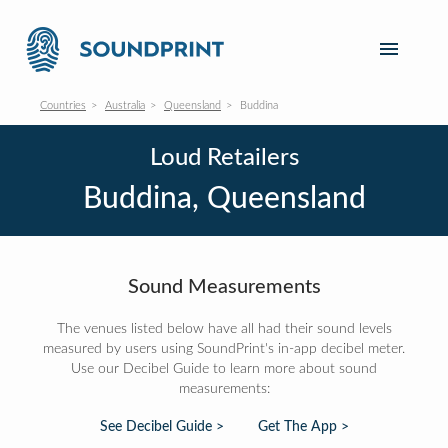
Countries
Australia
Queensland
Buddina
Loud Retailers
Buddina, Queensland
Sound Measurements
The venues listed below have all had their sound levels
measured by users using SoundPrint's in-app decibel meter.
Use our Decibel Guide to learn more about sound
measurements:
See Decibel Guide >
Get The App >