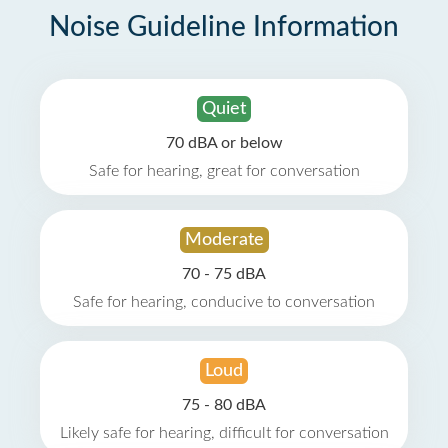
Noise Guideline Information
Quiet
70 dBA or below
Safe for hearing, great for conversation
Moderate
70 - 75 dBA
Safe for hearing, conducive to conversation
Loud
75 - 80 dBA
Likely safe for hearing, difficult for conversation