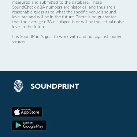
measured and submitted to the database. These
SoundCheck dBA numbers are historical and thus are a
reasonable guess as to what the specific venue’s sound
level are and will be in the future. There is no guarantee
that the average dBA displayed is or will be the actual noise
level in the future.
It is SoundPrint's goal to work with and not against louder
venues.