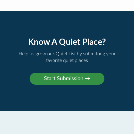
Know A Quiet Place?
Help us grow our Quiet List by submitting your
favorite quiet places