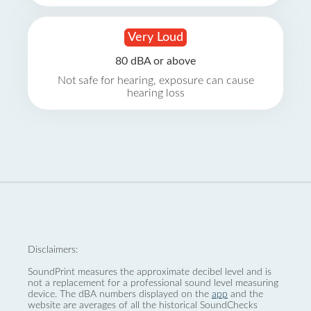
Very Loud
80 dBA or above
Not safe for hearing, exposure can cause
hearing loss
Disclaimers:
SoundPrint measures the approximate decibel level and is
not a replacement for a professional sound level measuring
device. The dBA numbers displayed on the
app
and the
website are averages of all the historical SoundChecks