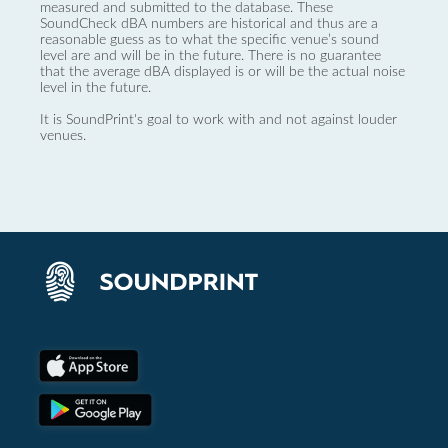
measured and submitted to the database. These
SoundCheck dBA numbers are historical and thus are a
reasonable guess as to what the specific venue’s sound
level are and will be in the future. There is no guarantee
that the average dBA displayed is or will be the actual noise
level in the future.
It is SoundPrint's goal to work with and not against louder
venues.