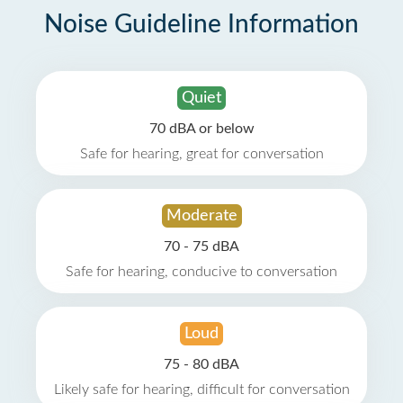
Noise Guideline Information
Quiet
70 dBA or below
Safe for hearing, great for conversation
Moderate
70 - 75 dBA
Safe for hearing, conducive to conversation
Loud
75 - 80 dBA
Likely safe for hearing, difficult for conversation