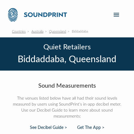
Countries
Australia
Queensland
Biddaddaba
Quiet Retailers
Biddaddaba, Queensland
Sound Measurements
The venues listed below have all had their sound levels
measured by users using SoundPrint's in-app decibel meter.
Use our Decibel Guide to learn more about sound
measurements:
See Decibel Guide >
Get The App >