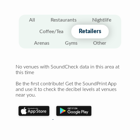
All
Restaurants
Nightlife
Retailers
Coffee/Tea
Arenas
Gyms
Other
No venues with SoundCheck data in this area at
this time
Be the first contribute! Get the SoundPrint App
and use it to check the decibel levels at venues
near you.