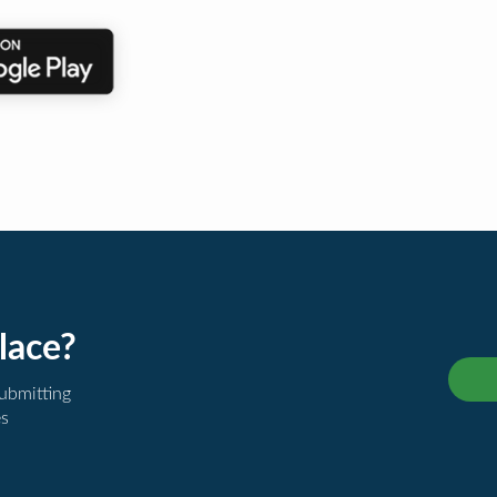
lace?
submitting
es