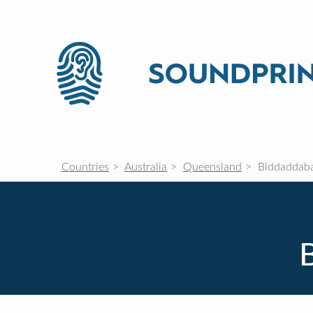
Countries
Australia
Queensland
Biddaddab