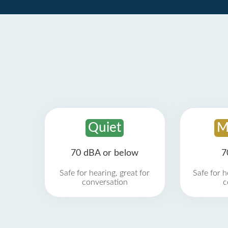
Quiet
M
70 dBA or below
7
Safe for hearing, great for
Safe for h
conversation
c