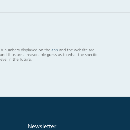
 dBA numbers displayed on the
app
and the website are
nd thus are a reasonable guess as to what the specific
evel in the future.
Newsletter