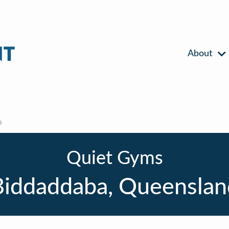
About
a
Quiet Gyms
Biddaddaba, Queenslan