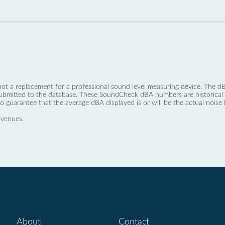
not a replacement for a professional sound level measuring device. The
ubmitted to the database. These SoundCheck dBA numbers are historical a
no guarantee that the average dBA displayed is or will be the actual noise l
 venues.
About
Contact