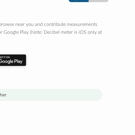
o browse near you and contribute measurements
r Google Play (Note: Decibel meter is iOS only at
her