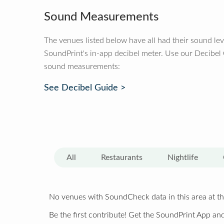
Sound Measurements
The venues listed below have all had their sound le
SoundPrint's in-app decibel meter. Use our Decibel
sound measurements:
See Decibel Guide >
All
Restaurants
Nightlife
No venues with SoundCheck data in this area at th
Be the first contribute! Get the SoundPrint App and