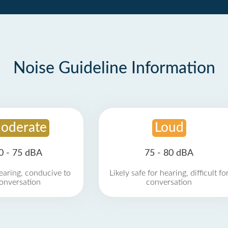
Noise Guideline Information
oderate
Loud
0 - 75 dBA
75 - 80 dBA
earing, conducive to
Likely safe for hearing, difficult fo
onversation
conversation