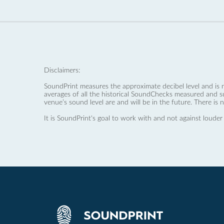
Disclaimers:
SoundPrint measures the approximate decibel level and is 
averages of all the historical SoundChecks measured and s
venue’s sound level are and will be in the future. There is 
It is SoundPrint's goal to work with and not against louder