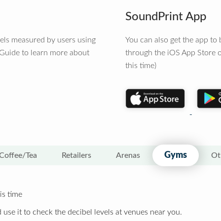
SoundPrint App
vels measured by users using
You can also get the app t
 Guide to learn more about
through the iOS App Store o
this time)
Gyms
Coffee/Tea
Retailers
Arenas
Ot
is time
 use it to check the decibel levels at venues near you.