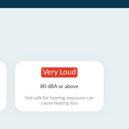
Very Loud
80 dBA or above
r
Not safe for hearing, exposure can
cause hearing loss