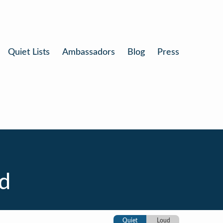
Quiet Lists
Ambassadors
Blog
Press
d
Quiet
Loud