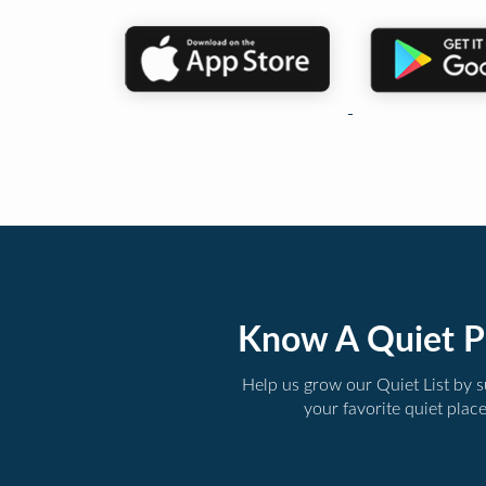
Know A Quiet P
Help us grow our Quiet List by 
your favorite quiet plac