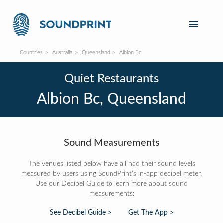
Countries
Australia
Queensland
Albion Bc
Quiet Restaurants
Albion Bc, Queensland
Sound Measurements
The venues listed below have all had their sound levels
measured by users using SoundPrint's in-app decibel meter.
Use our Decibel Guide to learn more about sound
measurements:
See Decibel Guide >
Get The App >