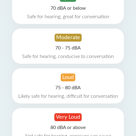
70 dBA or below
Safe for hearing, great for conversation
Moderate
70 - 75 dBA
Safe for hearing, conducive to conversation
Loud
75 - 80 dBA
Likely safe for hearing, difficult for conversation
Very Loud
80 dBA or above