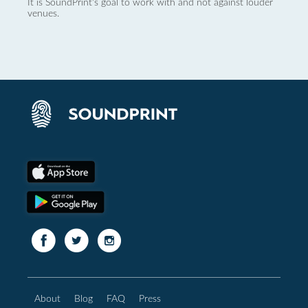
It is SoundPrint's goal to work with and not against louder
venues.
About
Blog
FAQ
Press