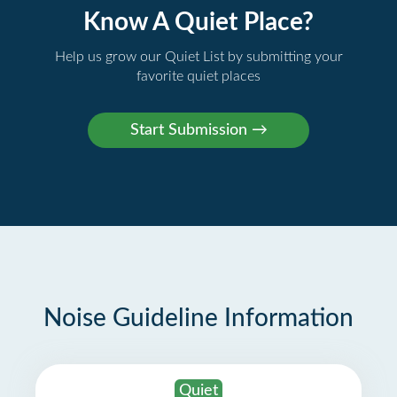
Know A Quiet Place?
Help us grow our Quiet List by submitting your
favorite quiet places
Noise Guideline Information
Quiet