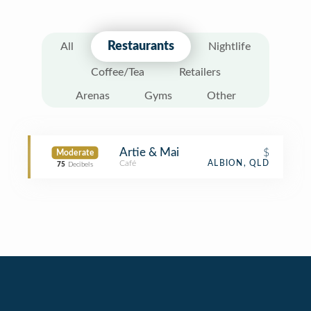
Restaurants
All
Nightlife
Coffee/Tea
Retailers
Arenas
Gyms
Other
Artie & Mai
$
Moderate
Café
ALBION, QLD
75
Decibels