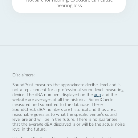
Not safe for hearing, exposure can cause
hearing loss
Disclaimers:
SoundPrint measures the approximate decibel level and is
not a replacement for a professional sound level measuring
device. The dBA numbers displayed on the
app
and the
website are averages of all the historical SoundChecks
measured and submitted to the database. These
SoundCheck dBA numbers are historical and thus are a
reasonable guess as to what the specific venue’s sound
level are and will be in the future. There is no guarantee
that the average dBA displayed is or will be the actual noise
level in the future.