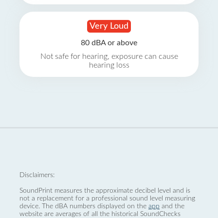
Very Loud
80 dBA or above
Not safe for hearing, exposure can cause
hearing loss
Disclaimers:
SoundPrint measures the approximate decibel level and is
not a replacement for a professional sound level measuring
device. The dBA numbers displayed on the
app
and the
website are averages of all the historical SoundChecks