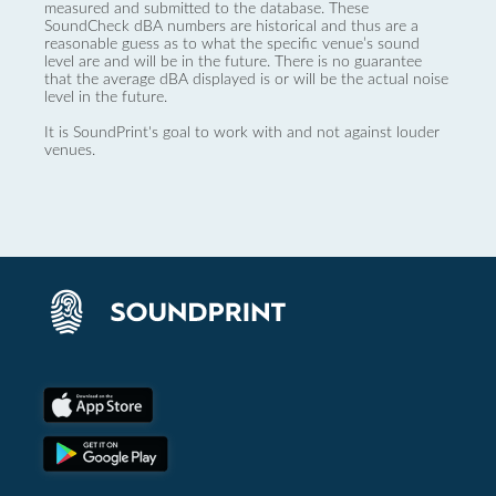
measured and submitted to the database. These
SoundCheck dBA numbers are historical and thus are a
reasonable guess as to what the specific venue’s sound
level are and will be in the future. There is no guarantee
that the average dBA displayed is or will be the actual noise
level in the future.
It is SoundPrint's goal to work with and not against louder
venues.