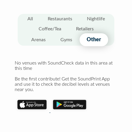
All
Restaurants
Nightlife
Coffee/Tea
Retailers
Other
Arenas
Gyms
No venues with SoundCheck data in this area at
this time
Be the first contribute! Get the SoundPrint App
and use it to check the decibel levels at venues
near you.