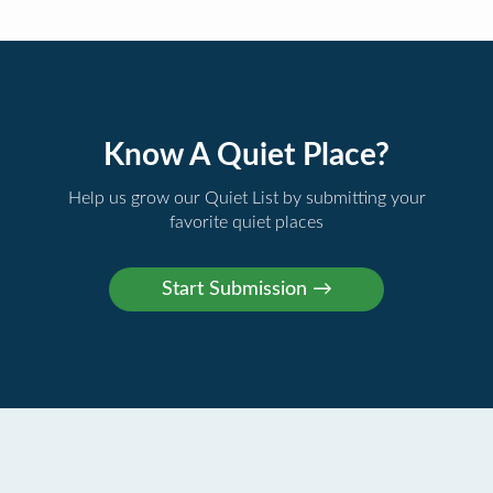
Know A Quiet Place?
Help us grow our Quiet List by submitting your
favorite quiet places