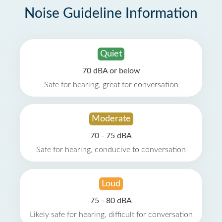
Noise Guideline Information
Quiet
70 dBA or below
Safe for hearing, great for conversation
Moderate
70 - 75 dBA
Safe for hearing, conducive to conversation
Loud
75 - 80 dBA
Likely safe for hearing, difficult for conversation