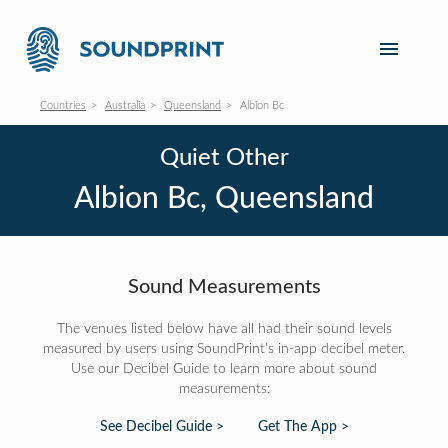
Countries
Australia
Queensland
Albion Bc
Quiet Other
Albion Bc, Queensland
Sound Measurements
The venues listed below have all had their sound levels
measured by users using SoundPrint's in-app decibel meter.
Use our Decibel Guide to learn more about sound
measurements:
See Decibel Guide >
Get The App >