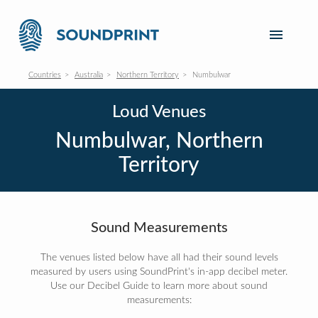
Countries
Australia
Northern Territory
Numbulwar
Loud Venues
Numbulwar, Northern
Territory
Sound Measurements
The venues listed below have all had their sound levels
measured by users using SoundPrint's in-app decibel meter.
Use our Decibel Guide to learn more about sound
measurements: