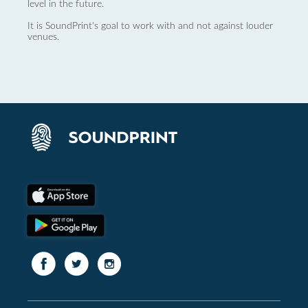
level in the future.
It is SoundPrint's goal to work with and not against louder
venues.