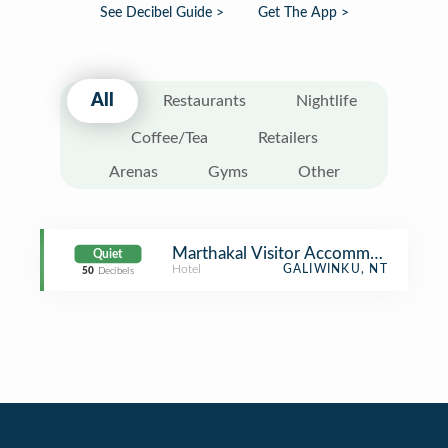
See Decibel Guide >
Get The App >
All
Restaurants
Nightlife
Coffee/Tea
Retailers
Arenas
Gyms
Other
Marthakal Visitor Accommodation
Quiet
Hotel
GALIWINKU, NT
50
Decibels