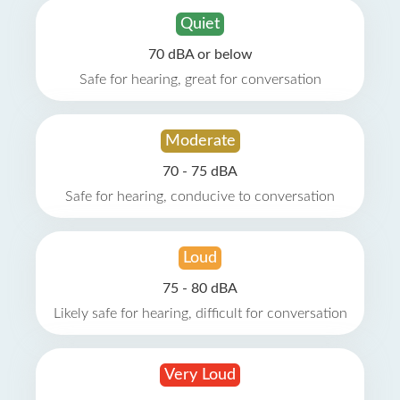
Quiet
70 dBA or below
Safe for hearing, great for conversation
Moderate
70 - 75 dBA
Safe for hearing, conducive to conversation
Loud
75 - 80 dBA
Likely safe for hearing, difficult for conversation
Very Loud