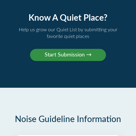
Know A Quiet Place?
Help us grow our Quiet List by submitting your
favorite quiet places
Noise Guideline Information