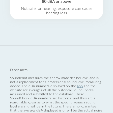
80 dBA or above
Not safe for hearing, exposure can cause
hearing loss
Disclaimers:
SoundPrint measures the approximate decibel level and is
not a replacement for a professional sound level measuring
device. The dBA numbers displayed on the
app
and the
website are averages of all the historical SoundChecks
measured and submitted to the database. These
SoundCheck dBA numbers are historical and thus are a
reasonable guess as to what the specific venue’s sound
level are and will be in the future. There is no guarantee
that the average dBA displayed is or will be the actual noise