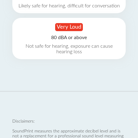
Likely safe for hearing, difficult for conversation
Very Loud
80 dBA or above
Not safe for hearing, exposure can cause
hearing loss
Disclaimers:
SoundPrint measures the approximate decibel level and is
not a replacement for a professional sound level measuring