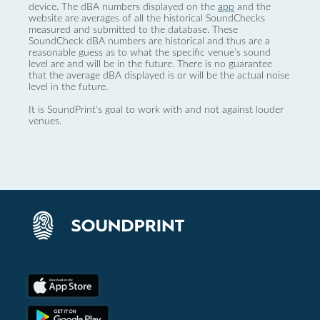
device. The dBA numbers displayed on the
app
and the
website are averages of all the historical SoundChecks
measured and submitted to the database. These
SoundCheck dBA numbers are historical and thus are a
reasonable guess as to what the specific venue’s sound
level are and will be in the future. There is no guarantee
that the average dBA displayed is or will be the actual noise
level in the future.
It is SoundPrint's goal to work with and not against louder
venues.