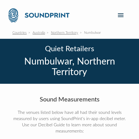
Countries
Australia
Northern Territory
Numbulwar
Quiet Retailers
Numbulwar, Northern
Territory
Sound Measurements
The venues listed below have all had their sound levels
measured by users using SoundPrint's in-app decibel meter.
Use our Decibel Guide to learn more about sound
measurements: