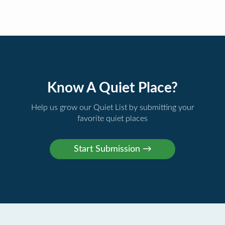
Know A Quiet Place?
Help us grow our Quiet List by submitting your
favorite quiet places