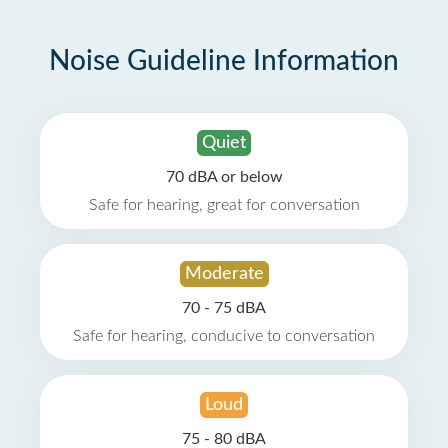
Noise Guideline Information
Quiet
70 dBA or below
Safe for hearing, great for conversation
Moderate
70 - 75 dBA
Safe for hearing, conducive to conversation
Loud
75 - 80 dBA