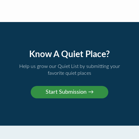
Know A Quiet Place?
Help us grow our Quiet List by submitting your
favorite quiet places