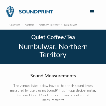
Countries
Australia
Northern Territory
Numbulwar
Quiet Coffee/Tea
Numbulwar, Northern
Territory
Sound Measurements
The venues listed below have all had their sound levels
measured by users using SoundPrint's in-app decibel meter.
Use our Decibel Guide to learn more about sound
measurements: