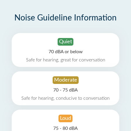
Noise Guideline Information
Quiet
70 dBA or below
Safe for hearing, great for conversation
Moderate
70 - 75 dBA
Safe for hearing, conducive to conversation
Loud
75 - 80 dBA