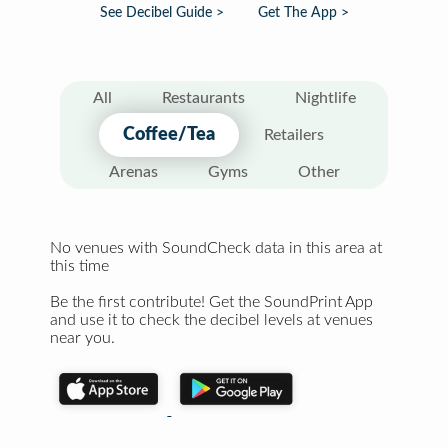
See Decibel Guide >
Get The App >
All
Restaurants
Nightlife
Coffee/Tea
Retailers
Arenas
Gyms
Other
No venues with SoundCheck data in this area at
this time
Be the first contribute! Get the SoundPrint App
and use it to check the decibel levels at venues
near you.