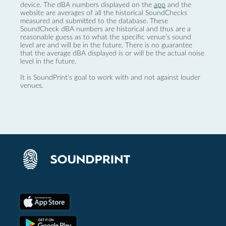
device. The dBA numbers displayed on the
app
and the
website are averages of all the historical SoundChecks
measured and submitted to the database. These
SoundCheck dBA numbers are historical and thus are a
reasonable guess as to what the specific venue’s sound
level are and will be in the future. There is no guarantee
that the average dBA displayed is or will be the actual noise
level in the future.
It is SoundPrint's goal to work with and not against louder
venues.