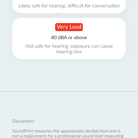
Likely safe for hearing, difficult for conversation
Very Loud
80 dBA or above
Not safe for hearing, exposure can cause
hearing loss
Disclaimers:
SoundPrint measures the approximate decibel level and is
not a replacement for a professional sound level measuring