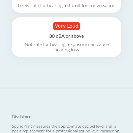
Likely safe for hearing, difficult for conversation
Very Loud
80 dBA or above
Not safe for hearing, exposure can cause
hearing loss
Disclaimers:
SoundPrint measures the approximate decibel level and is
not a replacement for a professional sound level measuring