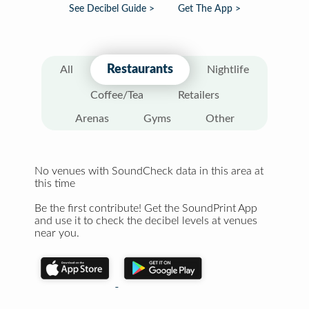
See Decibel Guide >
Get The App >
Restaurants
All
Nightlife
Coffee/Tea
Retailers
Arenas
Gyms
Other
No venues with SoundCheck data in this area at
this time
Be the first contribute! Get the SoundPrint App
and use it to check the decibel levels at venues
near you.