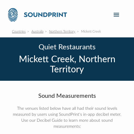
Countries
Australia
Northern Territory
Mickett Creek
Quiet Restaurants
Mickett Creek, Northern
Territory
Sound Measurements
The venues listed below have all had their sound levels
measured by users using SoundPrint's in-app decibel meter.
Use our Decibel Guide to learn more about sound
measurements: