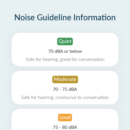
Noise Guideline Information
Quiet
70 dBA or below
Safe for hearing, great for conversation
Moderate
70 - 75 dBA
Safe for hearing, conducive to conversation
Loud
75 - 80 dBA