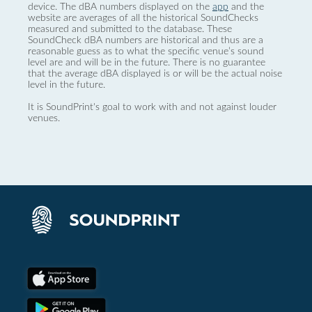
device. The dBA numbers displayed on the
app
and the
website are averages of all the historical SoundChecks
measured and submitted to the database. These
SoundCheck dBA numbers are historical and thus are a
reasonable guess as to what the specific venue’s sound
level are and will be in the future. There is no guarantee
that the average dBA displayed is or will be the actual noise
level in the future.
It is SoundPrint's goal to work with and not against louder
venues.