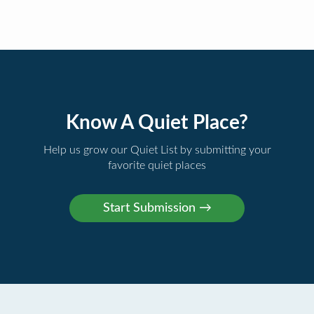
Know A Quiet Place?
Help us grow our Quiet List by submitting your
favorite quiet places